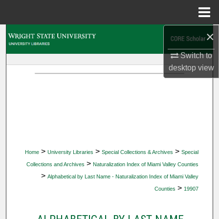
Menu
Home
×
Search
Switch to
Browse Collections
desktop
view
My Account
About
Digital Commons Network™
>
>
>
Home
University Libraries
Special Collections & Archives
Special
>
Collections and Archives
Naturalization Index of Miami Valley Counties
>
Alphabetical by Last Name - Naturalization Index of Miami Valley
>
Counties
19907