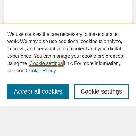
We use cookies that are necessary to make our site
work. We may also use additional cookies to analyze,
improve, and personalize our content and your digital
experience. You can manage your cookie preferences
SEARCH
using the
Cookie settings
link. For more information,
see our
Cookie Policy
Enter search terms:
Accept all cookies
Cookie settings
Advanced Search
Search Help
BROWSE