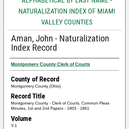
ALPHABETICAL BY LAST NAME -
NATURALIZATION INDEX OF MIAMI
VALLEY COUNTIES
Aman, John - Naturalization
Index Record
Authors
Montgomery County Clerk of Courts
County of Record
Montgomery County (Ohio)
Record Title
Montgomery County - Clerk of Courts, Common Pleas
Minutes, 1st and 2nd Papers - 1803 - 1861
Volume
Y-1