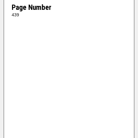
Page Number
439