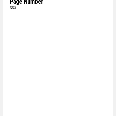
Page Number
553