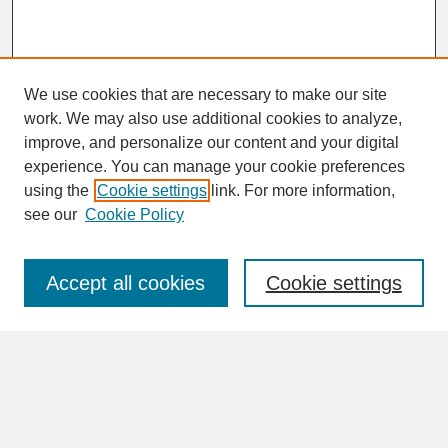
We use cookies that are necessary to make our site
work. We may also use additional cookies to analyze,
improve, and personalize our content and your digital
experience. You can manage your cookie preferences
SEARCH
using the
Cookie settings
link. For more information,
see our
Cookie Policy
Enter search terms:
Accept all cookies
Cookie settings
Advanced Search
Search Help
BROWSE
Collections