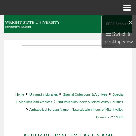
Menu
Home
×
Search
Switch to
Browse Collections
desktop
view
My Account
About
Digital Commons Network™
>
>
>
Home
University Libraries
Special Collections & Archives
Special
>
Collections and Archives
Naturalization Index of Miami Valley Counties
>
Alphabetical by Last Name - Naturalization Index of Miami Valley
>
Counties
19932