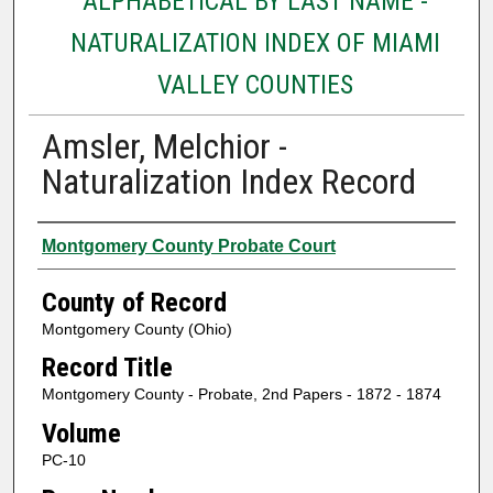
ALPHABETICAL BY LAST NAME -
NATURALIZATION INDEX OF MIAMI
VALLEY COUNTIES
Amsler, Melchior -
Naturalization Index Record
Authors
Montgomery County Probate Court
County of Record
Montgomery County (Ohio)
Record Title
Montgomery County - Probate, 2nd Papers - 1872 - 1874
Volume
PC-10