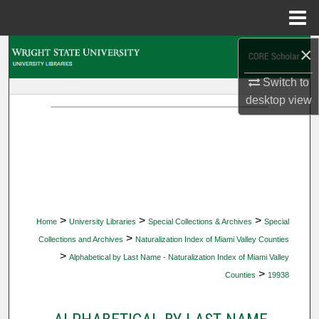
Menu
Home
×
Search
Switch to
Browse Collections
desktop
view
My Account
About
Digital Commons Network™
>
>
>
Home
University Libraries
Special Collections & Archives
Special
>
Collections and Archives
Naturalization Index of Miami Valley Counties
>
Alphabetical by Last Name - Naturalization Index of Miami Valley
>
Counties
19938