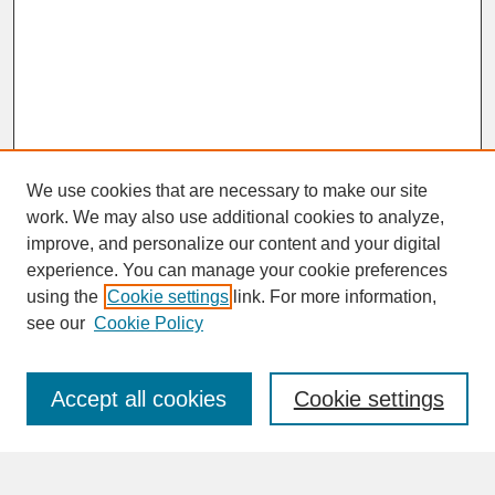
We use cookies that are necessary to make our site
work. We may also use additional cookies to analyze,
improve, and personalize our content and your digital
experience. You can manage your cookie preferences
SEARCH
using the
Cookie settings
link. For more information,
see our
Cookie Policy
Enter search terms:
Accept all cookies
Cookie settings
Advanced Search