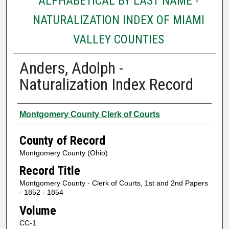
ALPHABETICAL BY LAST NAME -
NATURALIZATION INDEX OF MIAMI
VALLEY COUNTIES
Anders, Adolph -
Naturalization Index Record
Authors
Montgomery County Clerk of Courts
County of Record
Montgomery County (Ohio)
Record Title
Montgomery County - Clerk of Courts, 1st and 2nd Papers
- 1852 - 1854
Volume
CC-1