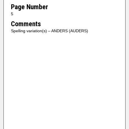
Page Number
5
Comments
Spelling variation(s) – ANDERS (AUDERS)