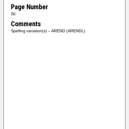
Page Number
56
Comments
Spelling variation(s) – AREND (ARENDL)