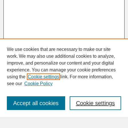
We use cookies that are necessary to make our site
work. We may also use additional cookies to analyze,
improve, and personalize our content and your digital
experience. You can manage your cookie preferences
SEARCH
using the
Cookie settings
link. For more information,
see our
Cookie Policy
Enter search terms:
Accept all cookies
Cookie settings
Advanced Search