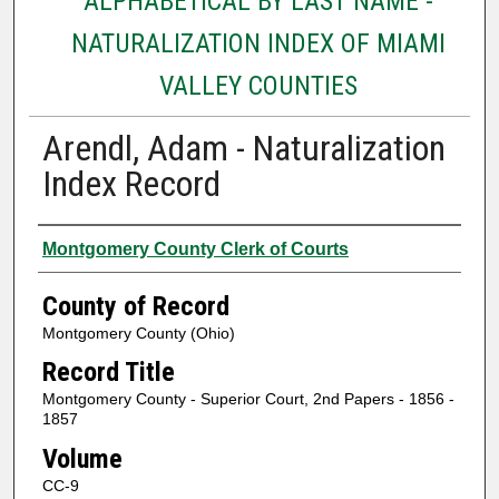
ALPHABETICAL BY LAST NAME -
NATURALIZATION INDEX OF MIAMI
VALLEY COUNTIES
Arendl, Adam - Naturalization
Index Record
Authors
Montgomery County Clerk of Courts
County of Record
Montgomery County (Ohio)
Record Title
Montgomery County - Superior Court, 2nd Papers - 1856 -
1857
Volume
CC-9