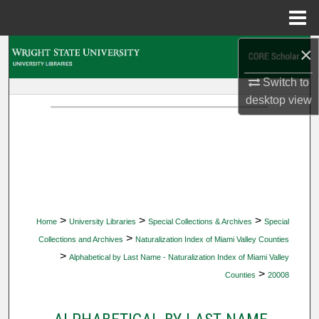
Menu
Home
×
Search
Switch to
Browse Collections
desktop
view
My Account
About
Digital Commons Network™
>
>
>
Home
University Libraries
Special Collections & Archives
Special
>
Collections and Archives
Naturalization Index of Miami Valley Counties
>
Alphabetical by Last Name - Naturalization Index of Miami Valley
>
Counties
20008