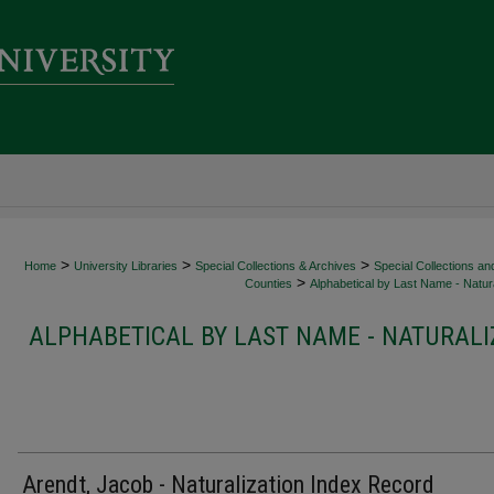
>
>
>
Home
University Libraries
Special Collections & Archives
Special Collections an
>
Counties
Alphabetical by Last Name - Natura
ALPHABETICAL BY LAST NAME - NATURALI
Arendt, Jacob - Naturalization Index Record