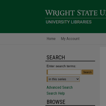
Home
My Account
SEARCH
Enter search terms:
Advanced Search
Search Help
BROWSE