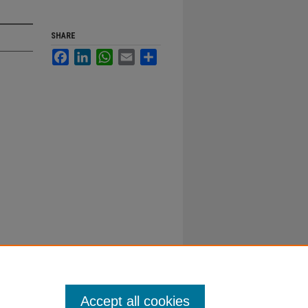
SHARE
Facebook
LinkedIn
WhatsApp
Email
Share
Accept all cookies