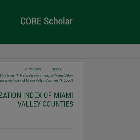
<
Previous
Next
>
>
d Archives
Naturalization Index of Miami Valley
>
lization Index of Miami Valley Counties
20009
ZATION INDEX OF MIAMI
VALLEY COUNTIES