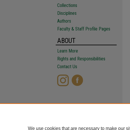
Collections
Disciplines
Authors
Faculty & Staff Profile Pages
ABOUT
Learn More
Rights and Responsibilities
Contact Us
We use cookies that are necessary to make our si