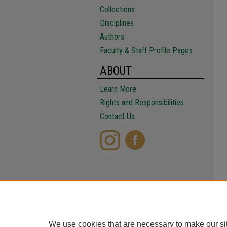
Collections
Disciplines
Authors
Faculty & Staff Profile Pages
ABOUT
Learn More
Rights and Responsibilities
Contact Us
We use cookies that are necessary to make our si