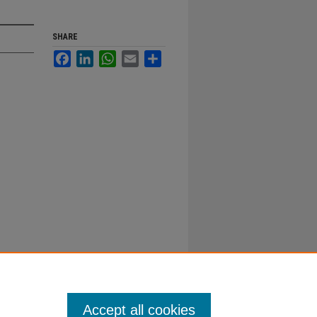
SHARE
Facebook
LinkedIn
WhatsApp
Email
Share
Accept all cookies