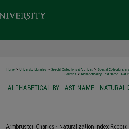
>
>
>
Home
University Libraries
Special Collections & Archives
Special Collections an
>
Counties
Alphabetical by Last Name - Natura
ALPHABETICAL BY LAST NAME - NATURALI
Armbruster, Charles - Naturalization Index Record