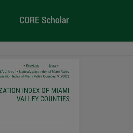
<
Previous
Next
>
>
d Archives
Naturalization Index of Miami Valley
>
lization Index of Miami Valley Counties
20021
ZATION INDEX OF MIAMI
VALLEY COUNTIES