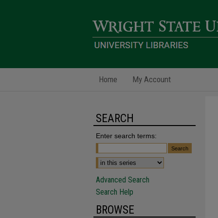
Home
My Account
SEARCH
Enter search terms:
Advanced Search
Search Help
BROWSE