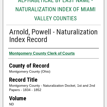
ALPHABETICAL BY LAST NAME -
NATURALIZATION INDEX OF MIAMI
VALLEY COUNTIES
Arnold, Powell - Naturalization
Index Record
Authors
Montgomery County Clerk of Courts
County of Record
Montgomery County (Ohio)
Record Title
Montgomery County - Naturalization Docket, 1st and 2nd
Papers - 1834 - 1852
Volume
ND