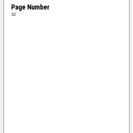
Page Number
32