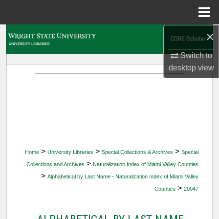
Menu
Home
×
Search
Switch to
Browse Collections
desktop
view
My Account
About
Digital Commons Network™
>
>
>
Home
University Libraries
Special Collections & Archives
Special
>
Collections and Archives
Naturalization Index of Miami Valley Counties
>
Alphabetical by Last Name - Naturalization Index of Miami Valley
>
Counties
20047