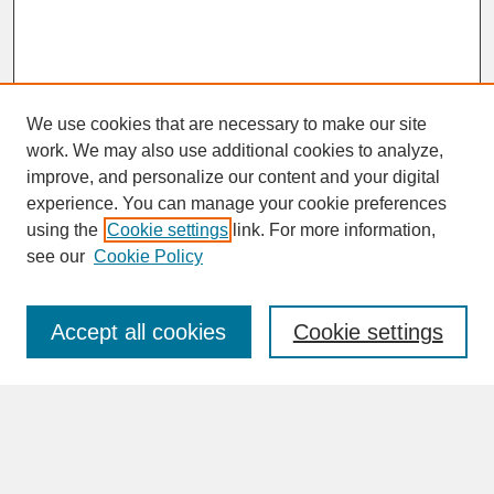
We use cookies that are necessary to make our site
work. We may also use additional cookies to analyze,
improve, and personalize our content and your digital
experience. You can manage your cookie preferences
SEARCH
using the
Cookie settings
link. For more information,
see our
Cookie Policy
Enter search terms:
Accept all cookies
Cookie settings
Advanced Search
Search Help
BROWSE