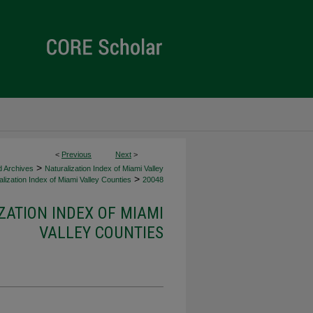
<
Previous
Next
>
>
d Archives
Naturalization Index of Miami Valley
>
lization Index of Miami Valley Counties
20048
ZATION INDEX OF MIAMI
VALLEY COUNTIES