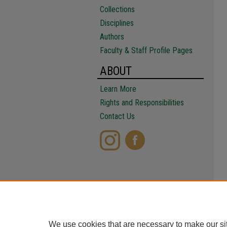
Collections
Disciplines
Authors
Faculty & Staff Profile Pages
ABOUT
Learn More
Rights and Responsibilities
Contact Us
We use cookies that are necessary to make our si