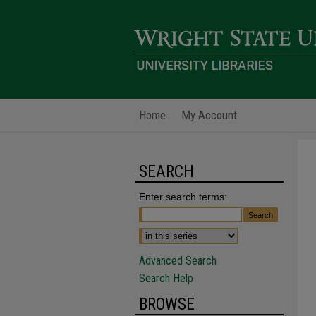
Home
My Account
SEARCH
Enter search terms:
Advanced Search
Search Help
BROWSE