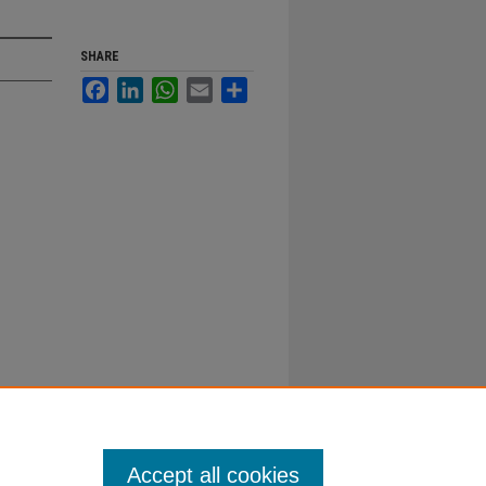
SHARE
Facebook
LinkedIn
WhatsApp
Email
Share
Accept all cookies