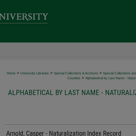
>
>
>
Home
University Libraries
Special Collections & Archives
Special Collections an
>
Counties
Alphabetical by Last Name - Natura
ALPHABETICAL BY LAST NAME - NATURALI
Arnold, Casper - Naturalization Index Record