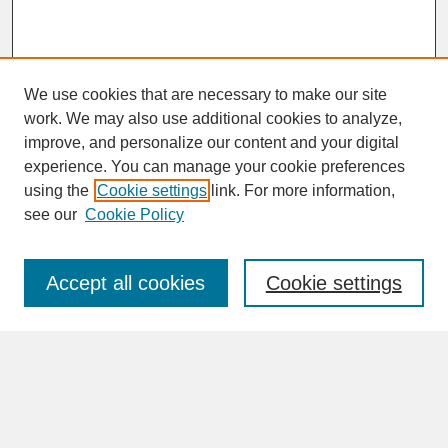
We use cookies that are necessary to make our site
work. We may also use additional cookies to analyze,
improve, and personalize our content and your digital
experience. You can manage your cookie preferences
SEARCH
using the
Cookie settings
link. For more information,
see our
Cookie Policy
Enter search terms:
Accept all cookies
Cookie settings
Advanced Search
Search Help
BROWSE
Collections