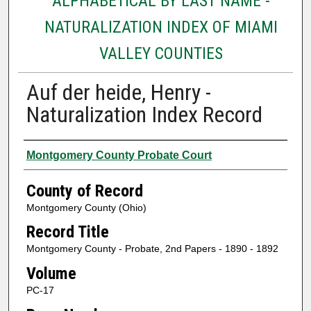
ALPHABETICAL BY LAST NAME -
NATURALIZATION INDEX OF MIAMI
VALLEY COUNTIES
Auf der heide, Henry -
Naturalization Index Record
Authors
Montgomery County Probate Court
County of Record
Montgomery County (Ohio)
Record Title
Montgomery County - Probate, 2nd Papers - 1890 - 1892
Volume
PC-17