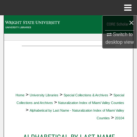
Menu
Home
×
Search
Switch to
Browse Collections
desktop
view
My Account
About
Digital Commons Network™
>
>
>
Home
University Libraries
Special Collections & Archives
Special
>
Collections and Archives
Naturalization Index of Miami Valley Counties
>
Alphabetical by Last Name - Naturalization Index of Miami Valley
>
Counties
20104