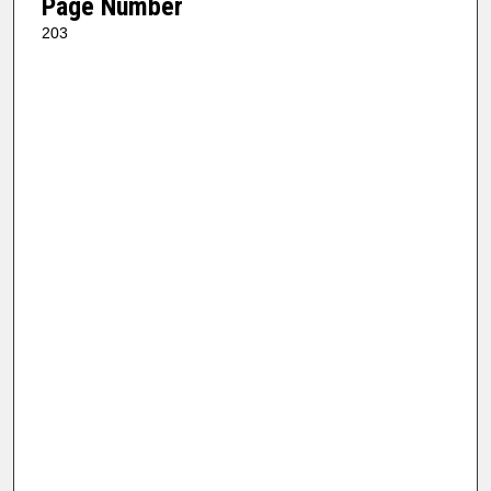
Page Number
203