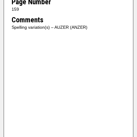
Page Number
159
Comments
Spelling variation(s) – AUZER (ANZER)