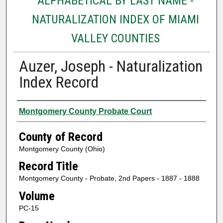
ALPHABETICAL BY LAST NAME -
NATURALIZATION INDEX OF MIAMI
VALLEY COUNTIES
Auzer, Joseph - Naturalization
Index Record
Authors
Montgomery County Probate Court
County of Record
Montgomery County (Ohio)
Record Title
Montgomery County - Probate, 2nd Papers - 1887 - 1888
Volume
PC-15