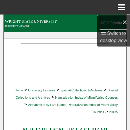
Menu
Home
×
Search
Switch to
Browse Collections
desktop
view
My Account
About
Digital Commons Network™
>
>
>
Home
University Libraries
Special Collections & Archives
Special
>
Collections and Archives
Naturalization Index of Miami Valley Counties
>
Alphabetical by Last Name - Naturalization Index of Miami Valley
>
Counties
20135