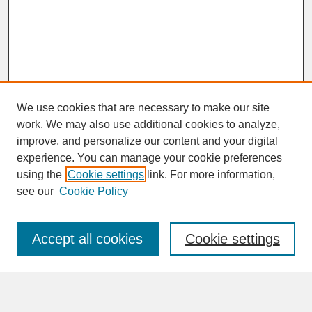
We use cookies that are necessary to make our site
work. We may also use additional cookies to analyze,
improve, and personalize our content and your digital
experience. You can manage your cookie preferences
SEARCH
using the
Cookie settings
link. For more information,
see our
Cookie Policy
Enter search terms:
Accept all cookies
Cookie settings
Advanced Search
Search Help