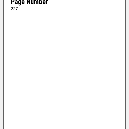
Page Number
227