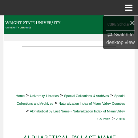
Menu
Home
×
Search
Switch to
Browse Collections
desktop
view
My Account
About
Digital Commons Network™
>
>
>
Home
University Libraries
Special Collections & Archives
Special
>
Collections and Archives
Naturalization Index of Miami Valley Counties
>
Alphabetical by Last Name - Naturalization Index of Miami Valley
>
Counties
20160