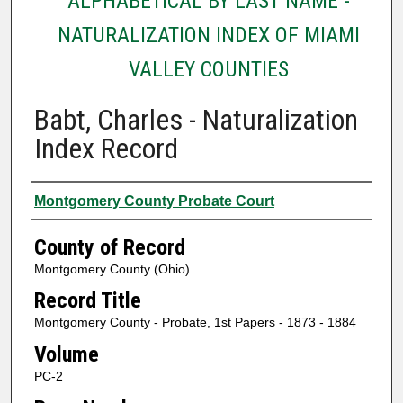
ALPHABETICAL BY LAST NAME -
NATURALIZATION INDEX OF MIAMI
VALLEY COUNTIES
Babt, Charles - Naturalization
Index Record
Authors
Montgomery County Probate Court
County of Record
Montgomery County (Ohio)
Record Title
Montgomery County - Probate, 1st Papers - 1873 - 1884
Volume
PC-2