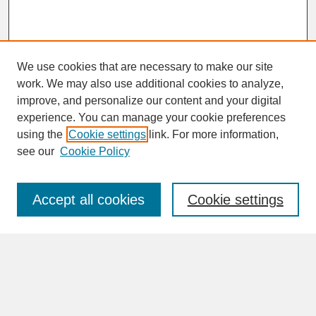
We use cookies that are necessary to make our site
work. We may also use additional cookies to analyze,
improve, and personalize our content and your digital
experience. You can manage your cookie preferences
SEARCH
using the
Cookie settings
link. For more information,
see our
Cookie Policy
Enter search terms:
Accept all cookies
Cookie settings
Advanced Search
Search Help
BROWSE
Collections