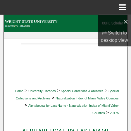
Menu
Home
×
Search
Switch to
Browse Collections
desktop
view
My Account
About
Digital Commons Network™
>
>
>
Home
University Libraries
Special Collections & Archives
Special
>
Collections and Archives
Naturalization Index of Miami Valley Counties
>
Alphabetical by Last Name - Naturalization Index of Miami Valley
>
Counties
20175