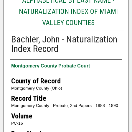
ALPHABETICAL BY LAST NAME -
NATURALIZATION INDEX OF MIAMI
VALLEY COUNTIES
Bachler, John - Naturalization
Index Record
Authors
Montgomery County Probate Court
County of Record
Montgomery County (Ohio)
Record Title
Montgomery County - Probate, 2nd Papers - 1888 - 1890
Volume
PC-16