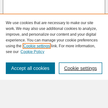
We use cookies that are necessary to make our site
work. We may also use additional cookies to analyze,
improve, and personalize our content and your digital
experience. You can manage your cookie preferences
SEARCH
using the
Cookie settings
link. For more information,
see our
Cookie Policy
Enter search terms:
Accept all cookies
Cookie settings
Advanced Search
Search Help
BROWSE
Collections