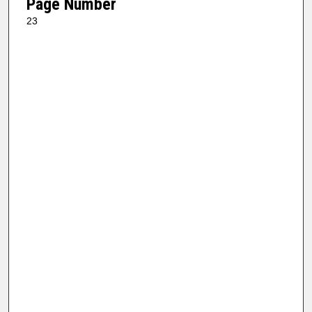
Page Number
23