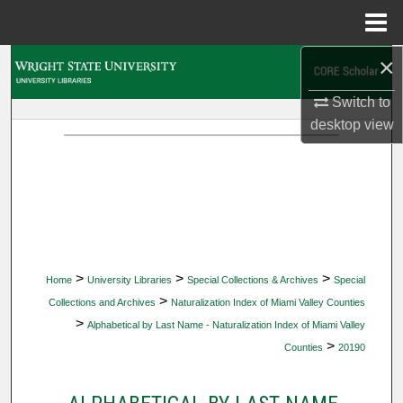
Menu
Home
×
Search
Switch to
Browse Collections
desktop
view
My Account
About
Digital Commons Network™
>
>
>
Home
University Libraries
Special Collections & Archives
Special
>
Collections and Archives
Naturalization Index of Miami Valley Counties
>
Alphabetical by Last Name - Naturalization Index of Miami Valley
>
Counties
20190