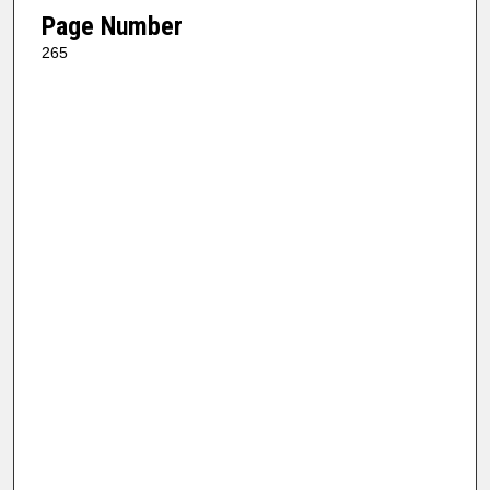
Page Number
265