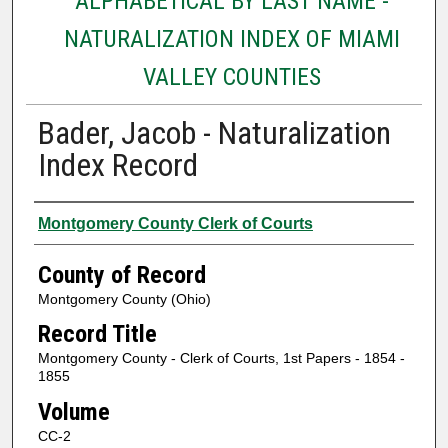
ALPHABETICAL BY LAST NAME -
NATURALIZATION INDEX OF MIAMI
VALLEY COUNTIES
Bader, Jacob - Naturalization
Index Record
Authors
Montgomery County Clerk of Courts
County of Record
Montgomery County (Ohio)
Record Title
Montgomery County - Clerk of Courts, 1st Papers - 1854 -
1855
Volume
CC-2