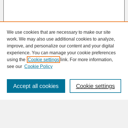
We use cookies that are necessary to make our site
work. We may also use additional cookies to analyze,
improve, and personalize our content and your digital
experience. You can manage your cookie preferences
SEARCH
using the
Cookie settings
link. For more information,
see our
Cookie Policy
Enter search terms:
Accept all cookies
Cookie settings
Advanced Search
Search Help
BROWSE