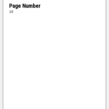
Page Number
19