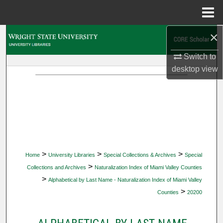
Menu
Home
×
Search
Switch to
Browse Collections
desktop
view
My Account
About
Digital Commons Network™
>
>
>
Home
University Libraries
Special Collections & Archives
Special
>
Collections and Archives
Naturalization Index of Miami Valley Counties
>
Alphabetical by Last Name - Naturalization Index of Miami Valley
>
Counties
20200