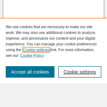
We use cookies that are necessary to make our site
work. We may also use additional cookies to analyze,
improve, and personalize our content and your digital
experience. You can manage your cookie preferences
SEARCH
using the
Cookie settings
link. For more information,
see our
Cookie Policy
Enter search terms:
Accept all cookies
Cookie settings
Advanced Search
Search Help
BROWSE