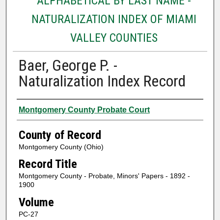
ALPHABETICAL BY LAST NAME -
NATURALIZATION INDEX OF MIAMI
VALLEY COUNTIES
Baer, George P. -
Naturalization Index Record
Authors
Montgomery County Probate Court
County of Record
Montgomery County (Ohio)
Record Title
Montgomery County - Probate, Minors' Papers - 1892 -
1900
Volume
PC-27