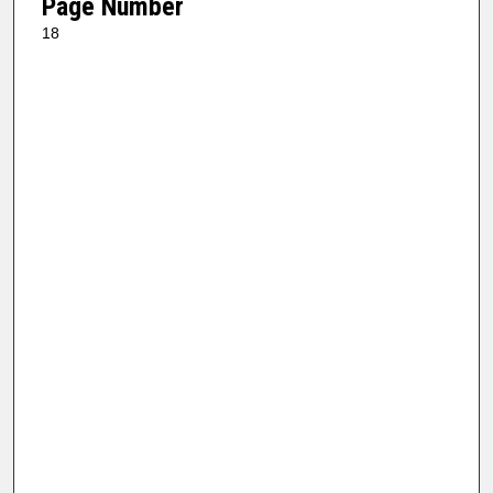
Page Number
18