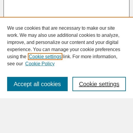
We use cookies that are necessary to make our site
work. We may also use additional cookies to analyze,
improve, and personalize our content and your digital
experience. You can manage your cookie preferences
SEARCH
using the
Cookie settings
link. For more information,
see our
Cookie Policy
Enter search terms:
Accept all cookies
Cookie settings
Advanced Search
Search Help
BROWSE
Collections