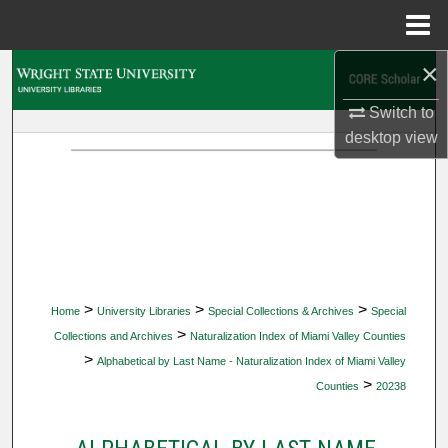
Menu
Home
×
Search
Switch to
Browse Collections
desktop
view
My Account
About
Digital Commons Network™
>
>
>
Home
University Libraries
Special Collections & Archives
Special
>
Collections and Archives
Naturalization Index of Miami Valley Counties
>
Alphabetical by Last Name - Naturalization Index of Miami Valley
>
Counties
20238