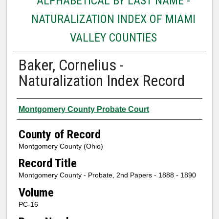
ALPHABETICAL BY LAST NAME -
NATURALIZATION INDEX OF MIAMI
VALLEY COUNTIES
Baker, Cornelius -
Naturalization Index Record
Authors
Montgomery County Probate Court
County of Record
Montgomery County (Ohio)
Record Title
Montgomery County - Probate, 2nd Papers - 1888 - 1890
Volume
PC-16