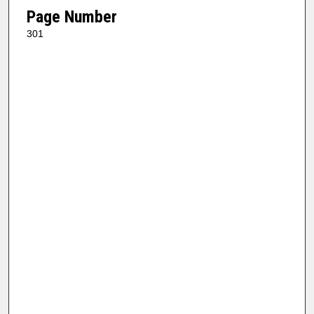
Page Number
301