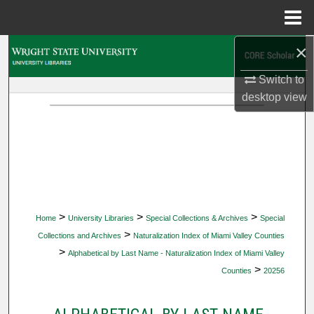
Menu
Home
×
Search
Switch to
Browse Collections
desktop
view
My Account
About
Digital Commons Network™
>
>
>
Home
University Libraries
Special Collections & Archives
Special
>
Collections and Archives
Naturalization Index of Miami Valley Counties
>
Alphabetical by Last Name - Naturalization Index of Miami Valley
>
Counties
20256