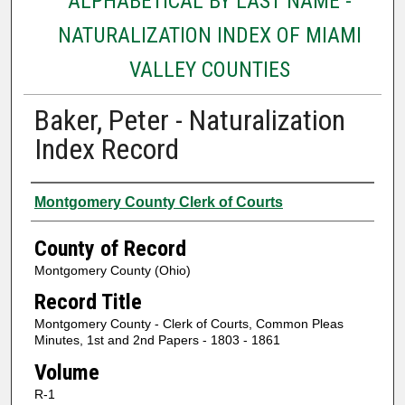
ALPHABETICAL BY LAST NAME -
NATURALIZATION INDEX OF MIAMI
VALLEY COUNTIES
Baker, Peter - Naturalization
Index Record
Authors
Montgomery County Clerk of Courts
County of Record
Montgomery County (Ohio)
Record Title
Montgomery County - Clerk of Courts, Common Pleas
Minutes, 1st and 2nd Papers - 1803 - 1861
Volume
R-1