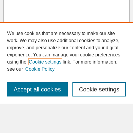
We use cookies that are necessary to make our site
work. We may also use additional cookies to analyze,
improve, and personalize our content and your digital
experience. You can manage your cookie preferences
SEARCH
using the
Cookie settings
link. For more information,
see our
Cookie Policy
Enter search terms:
Accept all cookies
Cookie settings
Advanced Search
Search Help
BROWSE