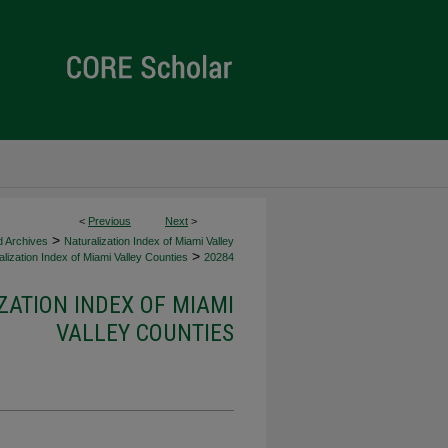
<
Previous
Next
>
>
d Archives
Naturalization Index of Miami Valley
>
lization Index of Miami Valley Counties
20284
ZATION INDEX OF MIAMI
VALLEY COUNTIES