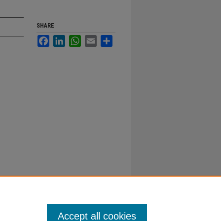
SHARE
Facebook
LinkedIn
WhatsApp
Email
Share
Accept all cookies