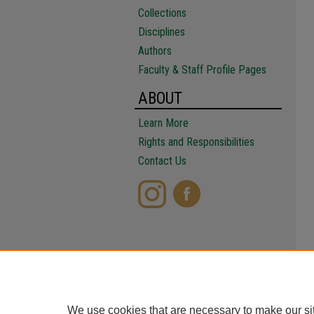
Collections
Disciplines
Authors
Faculty & Staff Profile Pages
ABOUT
Learn More
Rights and Responsibilities
Contact Us
We use cookies that are necessary to make our si