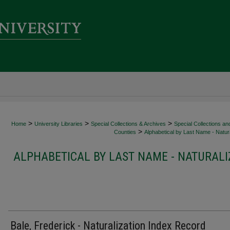
>
>
>
Home
University Libraries
Special Collections & Archives
Special Collections an
>
Counties
Alphabetical by Last Name - Natura
ALPHABETICAL BY LAST NAME - NATURALI
Bale, Frederick - Naturalization Index Record