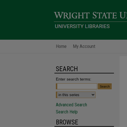
Home
My Account
SEARCH
Enter search terms:
Advanced Search
Search Help
BROWSE