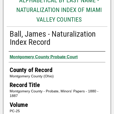
ALPHABETICAL BY LAST NAME -
NATURALIZATION INDEX OF MIAMI
VALLEY COUNTIES
Ball, James - Naturalization
Index Record
Authors
Montgomery County Probate Court
County of Record
Montgomery County (Ohio)
Record Title
Montgomery County - Probate, Minors' Papers - 1880 -
1887
Volume
PC-25