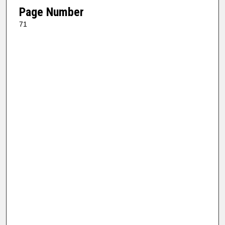
Page Number
71