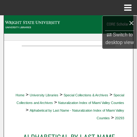
Menu
Home
×
Search
Switch to
Browse Collections
desktop
view
My Account
About
Digital Commons Network™
>
>
>
Home
University Libraries
Special Collections & Archives
Special
>
Collections and Archives
Naturalization Index of Miami Valley Counties
>
Alphabetical by Last Name - Naturalization Index of Miami Valley
>
Counties
20293