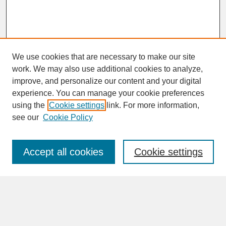
We use cookies that are necessary to make our site
work. We may also use additional cookies to analyze,
improve, and personalize our content and your digital
experience. You can manage your cookie preferences
SEARCH
using the
Cookie settings
link. For more information,
see our
Cookie Policy
Enter search terms:
Accept all cookies
Cookie settings
Advanced Search
Search Help
BROWSE