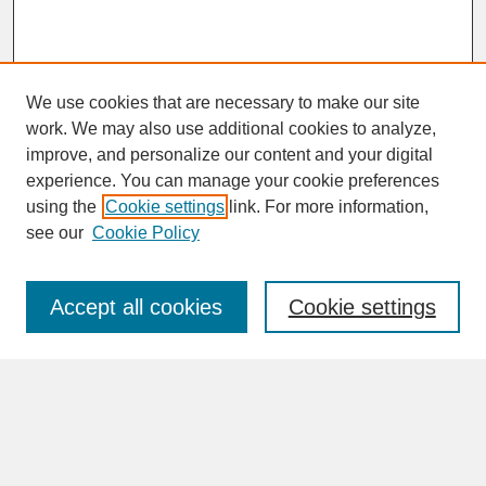
We use cookies that are necessary to make our site
work. We may also use additional cookies to analyze,
improve, and personalize our content and your digital
experience. You can manage your cookie preferences
SEARCH
using the
Cookie settings
link. For more information,
see our
Cookie Policy
Enter search terms:
Accept all cookies
Cookie settings
Advanced Search
Search Help
BROWSE
Collections