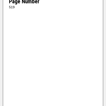
Page Number
519