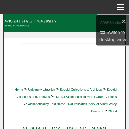
Menu
Home
×
Search
Switch to
Browse Collections
desktop
view
My Account
About
Digital Commons Network™
>
>
>
Home
University Libraries
Special Collections & Archives
Special
>
Collections and Archives
Naturalization Index of Miami Valley Counties
>
Alphabetical by Last Name - Naturalization Index of Miami Valley
>
Counties
20304