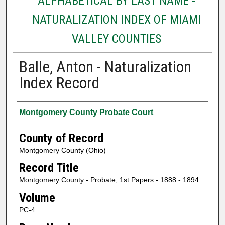
ALPHABETICAL BY LAST NAME -
NATURALIZATION INDEX OF MIAMI
VALLEY COUNTIES
Balle, Anton - Naturalization
Index Record
Authors
Montgomery County Probate Court
County of Record
Montgomery County (Ohio)
Record Title
Montgomery County - Probate, 1st Papers - 1888 - 1894
Volume
PC-4