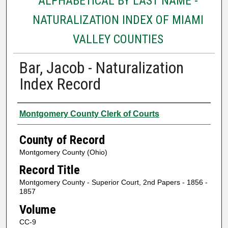
ALPHABETICAL BY LAST NAME -
NATURALIZATION INDEX OF MIAMI
VALLEY COUNTIES
Bar, Jacob - Naturalization
Index Record
Authors
Montgomery County Clerk of Courts
County of Record
Montgomery County (Ohio)
Record Title
Montgomery County - Superior Court, 2nd Papers - 1856 -
1857
Volume
CC-9