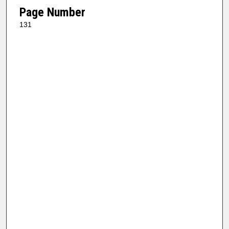
Page Number
131