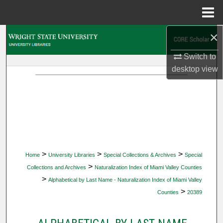
Menu
Home
×
Search
Switch to
Browse Collections
desktop
view
My Account
About
Digital Commons Network™
>
>
>
Home
University Libraries
Special Collections & Archives
Special
>
Collections and Archives
Naturalization Index of Miami Valley Counties
>
Alphabetical by Last Name - Naturalization Index of Miami Valley
>
Counties
20389