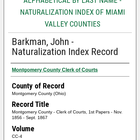
ALPHABETICAL BY LAST NAME -
NATURALIZATION INDEX OF MIAMI
VALLEY COUNTIES
Barkman, John -
Naturalization Index Record
Authors
Montgomery County Clerk of Courts
County of Record
Montgomery County (Ohio)
Record Title
Montgomery County - Clerk of Courts, 1st Papers - Nov.
1856 - Sept. 1867
Volume
CC-4