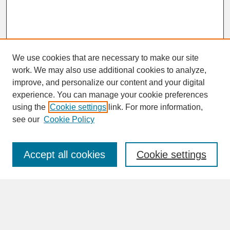
We use cookies that are necessary to make our site
work. We may also use additional cookies to analyze,
improve, and personalize our content and your digital
experience. You can manage your cookie preferences
SEARCH
using the
Cookie settings
link. For more information,
see our
Cookie Policy
Enter search terms:
Accept all cookies
Cookie settings
Advanced Search
Search Help
BROWSE