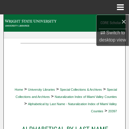
Menu
Home
×
Search
Switch to
Browse Collections
desktop
view
My Account
About
Digital Commons Network™
>
>
>
Home
University Libraries
Special Collections & Archives
Special
>
Collections and Archives
Naturalization Index of Miami Valley Counties
>
Alphabetical by Last Name - Naturalization Index of Miami Valley
>
Counties
20397