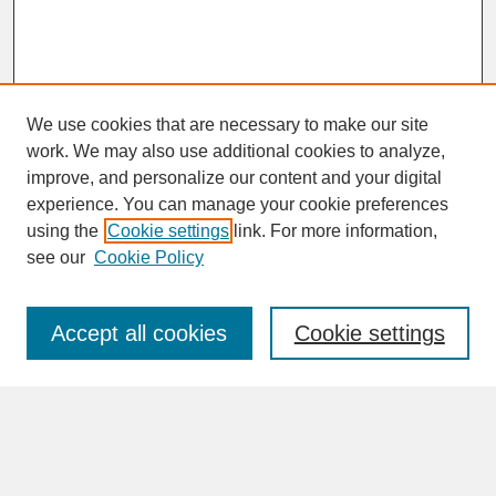
We use cookies that are necessary to make our site
work. We may also use additional cookies to analyze,
improve, and personalize our content and your digital
experience. You can manage your cookie preferences
SEARCH
using the
Cookie settings
link. For more information,
see our
Cookie Policy
Enter search terms:
Accept all cookies
Cookie settings
Advanced Search
Search Help
BROWSE