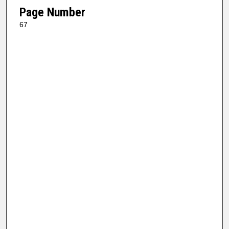
Page Number
67