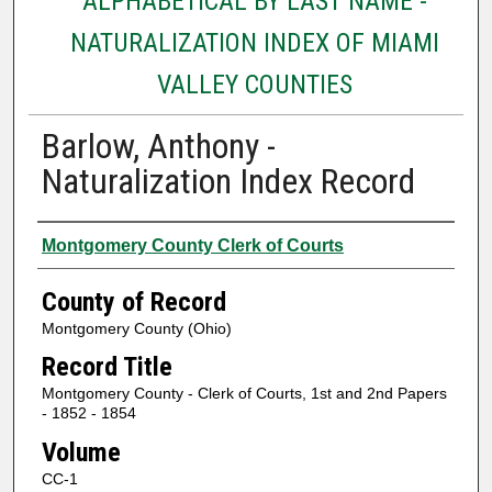
ALPHABETICAL BY LAST NAME -
NATURALIZATION INDEX OF MIAMI
VALLEY COUNTIES
Barlow, Anthony -
Naturalization Index Record
Authors
Montgomery County Clerk of Courts
County of Record
Montgomery County (Ohio)
Record Title
Montgomery County - Clerk of Courts, 1st and 2nd Papers
- 1852 - 1854
Volume
CC-1