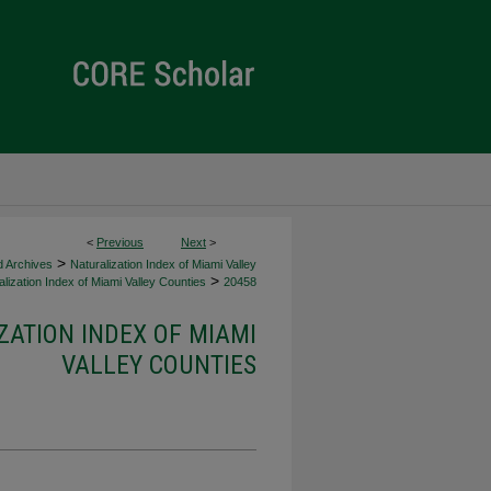
<
Previous
Next
>
>
d Archives
Naturalization Index of Miami Valley
>
lization Index of Miami Valley Counties
20458
ZATION INDEX OF MIAMI
VALLEY COUNTIES