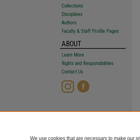
Collections
Disciplines
Authors
Faculty & Staff Profile Pages
ABOUT
Learn More
Rights and Responsibilities
Contact Us
We use cookies that are necessary to make our si