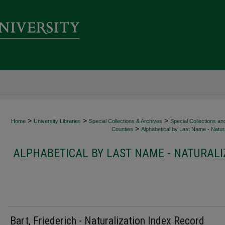
>
>
>
Home
University Libraries
Special Collections & Archives
Special Collections an
>
Counties
Alphabetical by Last Name - Natura
ALPHABETICAL BY LAST NAME - NATURALI
Bart, Friederich - Naturalization Index Record