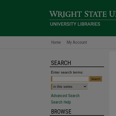
Home
My Account
SEARCH
Enter search terms:
Advanced Search
Search Help
BROWSE