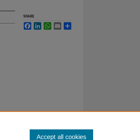
SHARE
Facebook
LinkedIn
WhatsApp
Email
Share
Accept all cookies