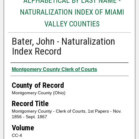
ALPHABETICAL BY LAST NAME -
NATURALIZATION INDEX OF MIAMI
VALLEY COUNTIES
Bater, John - Naturalization
Index Record
Authors
Montgomery County Clerk of Courts
County of Record
Montgomery County (Ohio)
Record Title
Montgomery County - Clerk of Courts, 1st Papers - Nov.
1856 - Sept. 1867
Volume
CC-4