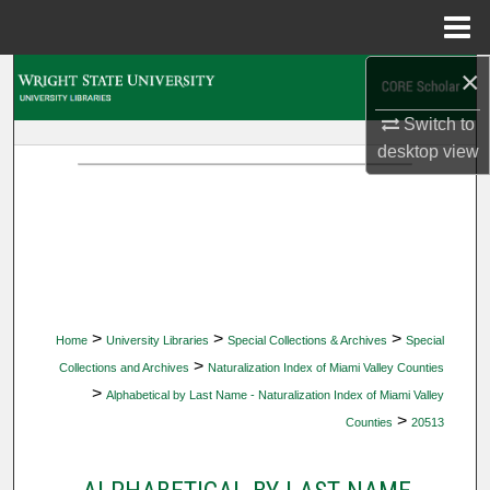
Menu
Home
×
Search
Switch to
Browse Collections
desktop
view
My Account
About
Digital Commons Network™
>
>
>
Home
University Libraries
Special Collections & Archives
Special
>
Collections and Archives
Naturalization Index of Miami Valley Counties
>
Alphabetical by Last Name - Naturalization Index of Miami Valley
>
Counties
20513