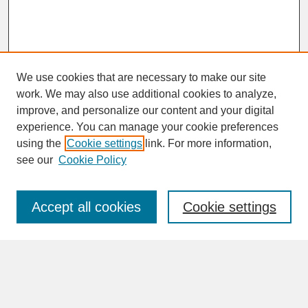
We use cookies that are necessary to make our site
work. We may also use additional cookies to analyze,
improve, and personalize our content and your digital
experience. You can manage your cookie preferences
SEARCH
using the
Cookie settings
link. For more information,
see our
Cookie Policy
Enter search terms:
Accept all cookies
Cookie settings
Advanced Search
Search Help
BROWSE