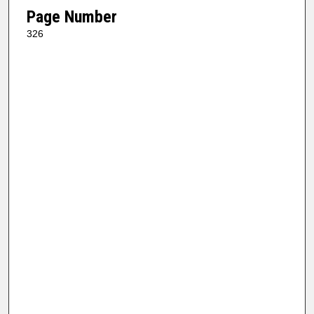
Page Number
326