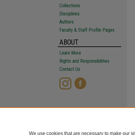
Collections
Disciplines
Authors
Faculty & Staff Profile Pages
ABOUT
Learn More
Rights and Responsibilities
Contact Us
We use cookies that are necessary to make our si