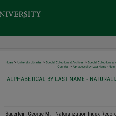
>
>
>
Home
University Libraries
Special Collections & Archives
Special Collections an
>
Counties
Alphabetical by Last Name - Natura
ALPHABETICAL BY LAST NAME - NATURALI
Bauerlein, George M. - Naturalization Index Recor