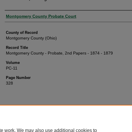
Authors
Montgomery County Probate Court
County of Record
Montgomery County (Ohio)
Record Title
Montgomery County - Probate, 2nd Papers - 1874 - 1879
Volume
PC-11
Page Number
328
te work. We may also use additional cookies to