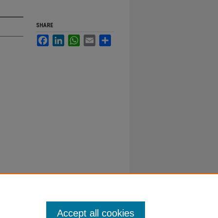
SHARE
Facebook
LinkedIn
WhatsApp
Email
Share
Accept all cookies