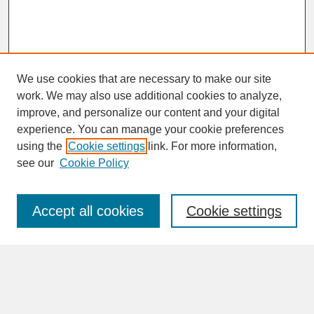
We use cookies that are necessary to make our site
work. We may also use additional cookies to analyze,
improve, and personalize our content and your digital
experience. You can manage your cookie preferences
SEARCH
using the
Cookie settings
link. For more information,
see our
Cookie Policy
Enter search terms:
Accept all cookies
Cookie settings
Advanced Search
Search Help
BROWSE