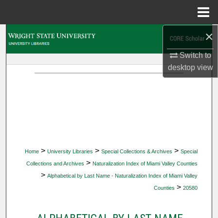
Menu
Home
×
Search
Switch to
Browse Collections
desktop
view
My Account
About
Digital Commons Network™
>
>
>
Home
University Libraries
Special Collections & Archives
Special
>
Collections and Archives
Naturalization Index of Miami Valley Counties
>
Alphabetical by Last Name - Naturalization Index of Miami Valley
>
Counties
20580