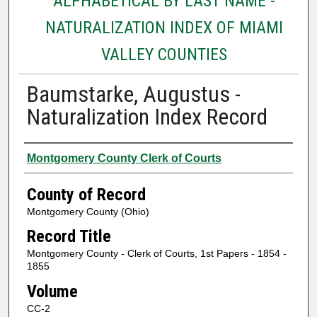
ALPHABETICAL BY LAST NAME -
NATURALIZATION INDEX OF MIAMI
VALLEY COUNTIES
Baumstarke, Augustus -
Naturalization Index Record
Authors
Montgomery County Clerk of Courts
County of Record
Montgomery County (Ohio)
Record Title
Montgomery County - Clerk of Courts, 1st Papers - 1854 -
1855
Volume
CC-2