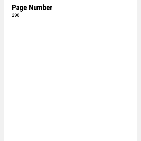
Page Number
298