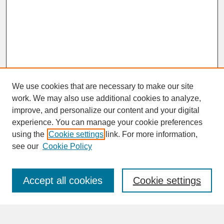
We use cookies that are necessary to make our site
work. We may also use additional cookies to analyze,
improve, and personalize our content and your digital
experience. You can manage your cookie preferences
SEARCH
using the
Cookie settings
link. For more information,
see our
Cookie Policy
Enter search terms:
Accept all cookies
Cookie settings
Advanced Search