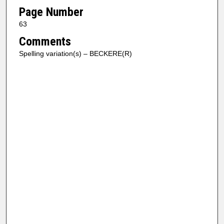
Page Number
63
Comments
Spelling variation(s) – BECKERE(R)