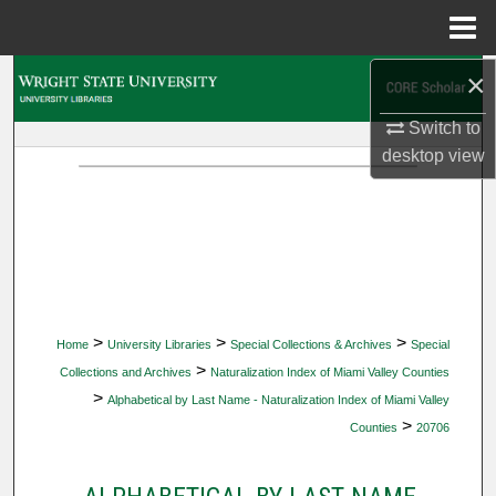
Menu
Home
×
Search
Switch to
Browse Collections
desktop
view
My Account
About
Digital Commons Network™
>
>
>
Home
University Libraries
Special Collections & Archives
Special
>
Collections and Archives
Naturalization Index of Miami Valley Counties
>
Alphabetical by Last Name - Naturalization Index of Miami Valley
>
Counties
20706