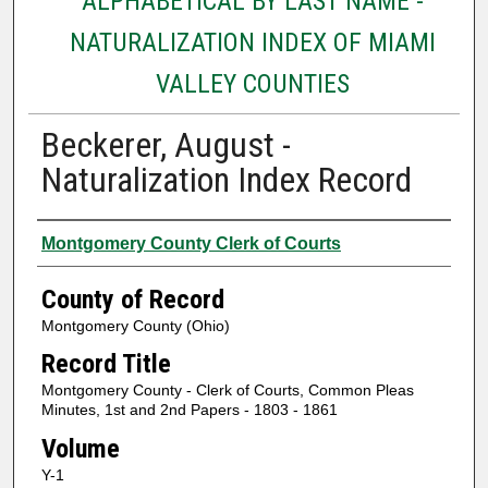
ALPHABETICAL BY LAST NAME -
NATURALIZATION INDEX OF MIAMI
VALLEY COUNTIES
Beckerer, August -
Naturalization Index Record
Authors
Montgomery County Clerk of Courts
County of Record
Montgomery County (Ohio)
Record Title
Montgomery County - Clerk of Courts, Common Pleas
Minutes, 1st and 2nd Papers - 1803 - 1861
Volume
Y-1