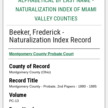
ALPHABETICAL BY LAST NAME -
NATURALIZATION INDEX OF MIAMI
VALLEY COUNTIES
Beeker, Frederick -
Naturalization Index Record
Authors
Montgomery County Probate Court
County of Record
Montgomery County (Ohio)
Record Title
Montgomery County - Probate, 2nd Papers - 1880 - 1885
Volume
PC-13