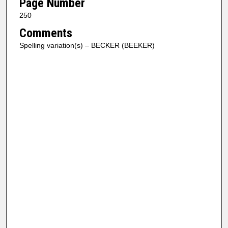
Page Number
250
Comments
Spelling variation(s) – BECKER (BEEKER)