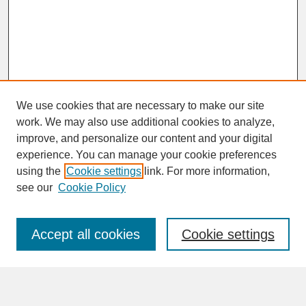
We use cookies that are necessary to make our site
work. We may also use additional cookies to analyze,
improve, and personalize our content and your digital
experience. You can manage your cookie preferences
SEARCH
using the
Cookie settings
link. For more information,
see our
Cookie Policy
Enter search terms:
Accept all cookies
Cookie settings
Advanced Search
Search Help