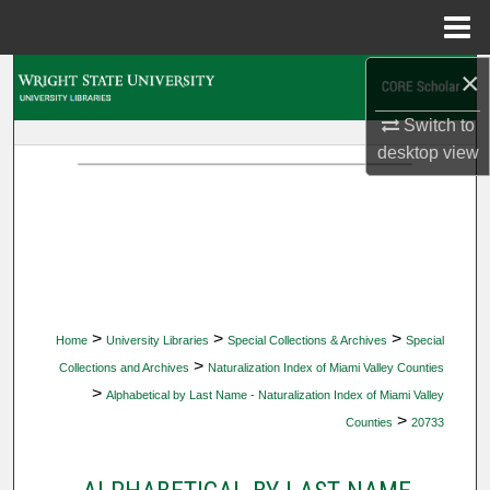
Menu
Home
×
Search
Switch to
Browse Collections
desktop
view
My Account
About
Digital Commons Network™
>
>
>
Home
University Libraries
Special Collections & Archives
Special
>
Collections and Archives
Naturalization Index of Miami Valley Counties
>
Alphabetical by Last Name - Naturalization Index of Miami Valley
>
Counties
20733