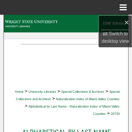
Menu
Home
×
Search
Switch to
Browse Collections
desktop
view
My Account
About
Digital Commons Network™
>
>
>
Home
University Libraries
Special Collections & Archives
Special
>
Collections and Archives
Naturalization Index of Miami Valley Counties
>
Alphabetical by Last Name - Naturalization Index of Miami Valley
>
Counties
20739