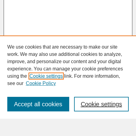
We use cookies that are necessary to make our site
work. We may also use additional cookies to analyze,
improve, and personalize our content and your digital
experience. You can manage your cookie preferences
SEARCH
using the
Cookie settings
link. For more information,
see our
Cookie Policy
Enter search terms:
Accept all cookies
Cookie settings
Advanced Search
Search Help