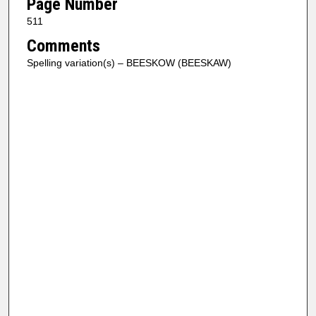
Page Number
511
Comments
Spelling variation(s) – BEESKOW (BEESKAW)