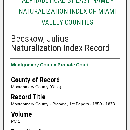
ALPHABETICAL BY LAST NAME -
NATURALIZATION INDEX OF MIAMI
VALLEY COUNTIES
Beeskow, Julius -
Naturalization Index Record
Authors
Montgomery County Probate Court
County of Record
Montgomery County (Ohio)
Record Title
Montgomery County - Probate, 1st Papers - 1859 - 1873
Volume
PC-1