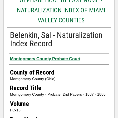
ALPHABETICAL BY LAST NAME -
NATURALIZATION INDEX OF MIAMI
VALLEY COUNTIES
Belenkin, Sal - Naturalization
Index Record
Authors
Montgomery County Probate Court
County of Record
Montgomery County (Ohio)
Record Title
Montgomery County - Probate, 2nd Papers - 1887 - 1888
Volume
PC-15