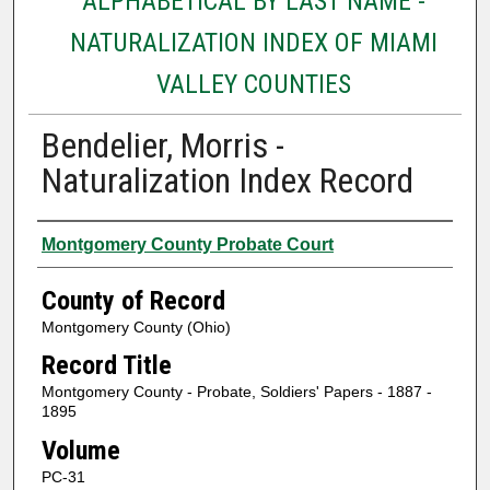
ALPHABETICAL BY LAST NAME -
NATURALIZATION INDEX OF MIAMI
VALLEY COUNTIES
Bendelier, Morris -
Naturalization Index Record
Authors
Montgomery County Probate Court
County of Record
Montgomery County (Ohio)
Record Title
Montgomery County - Probate, Soldiers' Papers - 1887 -
1895
Volume
PC-31