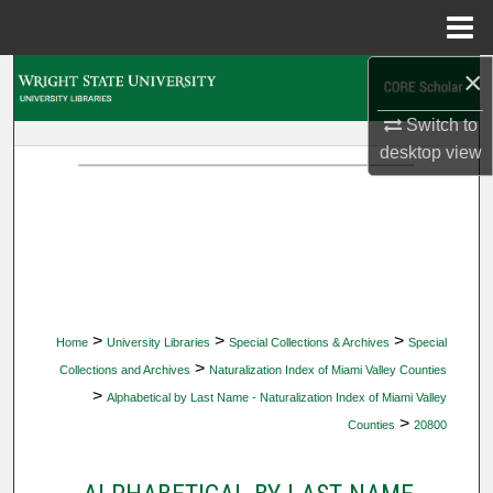
Menu
Home
×
Search
Switch to
Browse Collections
desktop
view
My Account
About
Digital Commons Network™
>
>
>
Home
University Libraries
Special Collections & Archives
Special
>
Collections and Archives
Naturalization Index of Miami Valley Counties
>
Alphabetical by Last Name - Naturalization Index of Miami Valley
>
Counties
20800