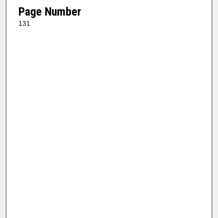
Page Number
131