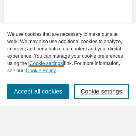
We use cookies that are necessary to make our site
work. We may also use additional cookies to analyze,
improve, and personalize our content and your digital
experience. You can manage your cookie preferences
SEARCH
using the
Cookie settings
link. For more information,
see our
Cookie Policy
Enter search terms:
Accept all cookies
Cookie settings
Advanced Search
Search Help
BROWSE