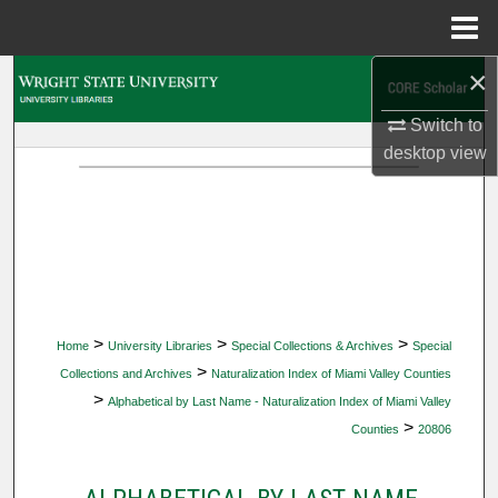
Menu
Home
×
Search
Switch to
Browse Collections
desktop
view
My Account
About
Digital Commons Network™
>
>
>
Home
University Libraries
Special Collections & Archives
Special
>
Collections and Archives
Naturalization Index of Miami Valley Counties
>
Alphabetical by Last Name - Naturalization Index of Miami Valley
>
Counties
20806