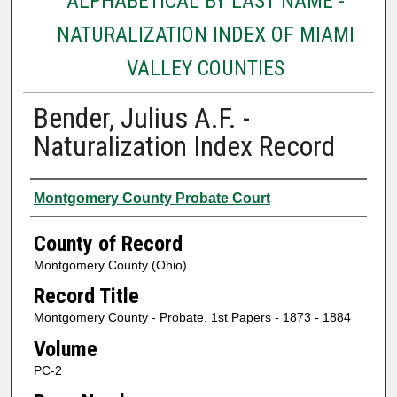
ALPHABETICAL BY LAST NAME -
NATURALIZATION INDEX OF MIAMI
VALLEY COUNTIES
Bender, Julius A.F. -
Naturalization Index Record
Authors
Montgomery County Probate Court
County of Record
Montgomery County (Ohio)
Record Title
Montgomery County - Probate, 1st Papers - 1873 - 1884
Volume
PC-2