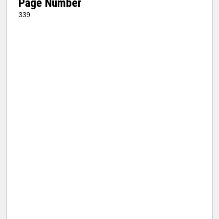
Page Number
339