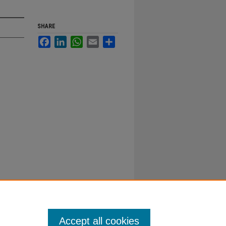
SHARE
Facebook
LinkedIn
WhatsApp
Email
Share
Accept all cookies