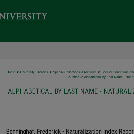
>
>
>
Home
University Libraries
Special Collections & Archives
Special Collections an
>
Counties
Alphabetical by Last Name - Natura
ALPHABETICAL BY LAST NAME - NATURALI
Benninghaf, Frederick - Naturalization Index Reco