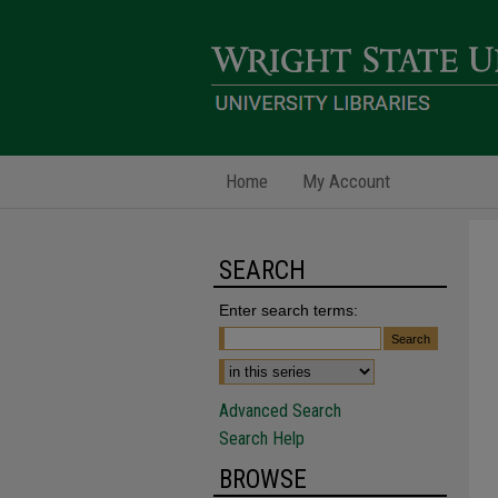
Home
My Account
SEARCH
Enter search terms:
Advanced Search
Search Help
BROWSE