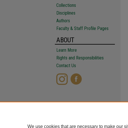
Collections
Disciplines
Authors
Faculty & Staff Profile Pages
ABOUT
Learn More
Rights and Responsibilities
Contact Us
We use cookies that are necessary to make our si