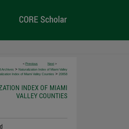
<
Previous
Next
>
>
d Archives
Naturalization Index of Miami Valley
>
lization Index of Miami Valley Counties
20858
ZATION INDEX OF MIAMI
VALLEY COUNTIES
rd