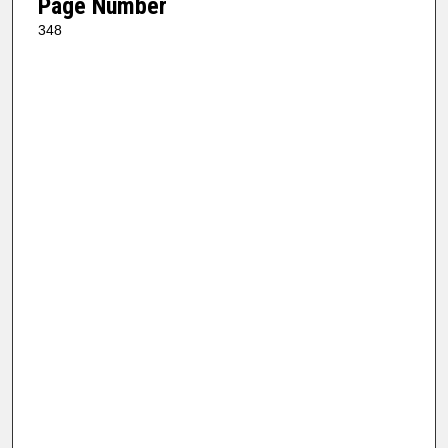
Page Number
348