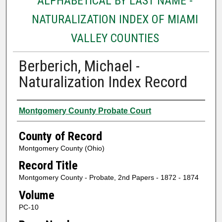
ALPHABETICAL BY LAST NAME -
NATURALIZATION INDEX OF MIAMI
VALLEY COUNTIES
Berberich, Michael -
Naturalization Index Record
Authors
Montgomery County Probate Court
County of Record
Montgomery County (Ohio)
Record Title
Montgomery County - Probate, 2nd Papers - 1872 - 1874
Volume
PC-10