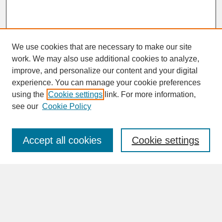
We use cookies that are necessary to make our site
work. We may also use additional cookies to analyze,
improve, and personalize our content and your digital
experience. You can manage your cookie preferences
SEARCH
using the
Cookie settings
link. For more information,
see our
Cookie Policy
Enter search terms:
Accept all cookies
Cookie settings
Advanced Search
Search Help
BROWSE
Collections