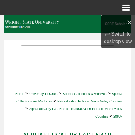
Menu
Home
×
Search
Switch to
Browse Collections
desktop
view
My Account
About
Digital Commons Network™
>
>
>
Home
University Libraries
Special Collections & Archives
Special
>
Collections and Archives
Naturalization Index of Miami Valley Counties
>
Alphabetical by Last Name - Naturalization Index of Miami Valley
>
Counties
20887