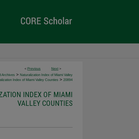
<
Previous
Next
>
>
d Archives
Naturalization Index of Miami Valley
>
lization Index of Miami Valley Counties
20894
ZATION INDEX OF MIAMI
VALLEY COUNTIES