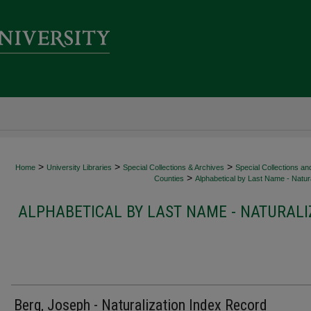
>
>
>
Home
University Libraries
Special Collections & Archives
Special Collections an
>
Counties
Alphabetical by Last Name - Natura
ALPHABETICAL BY LAST NAME - NATURALI
Berg, Joseph - Naturalization Index Record