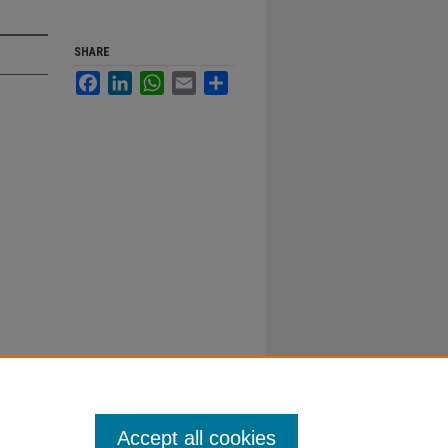
SHARE
Facebook
LinkedIn
WhatsApp
Email
Share
Accept all cookies