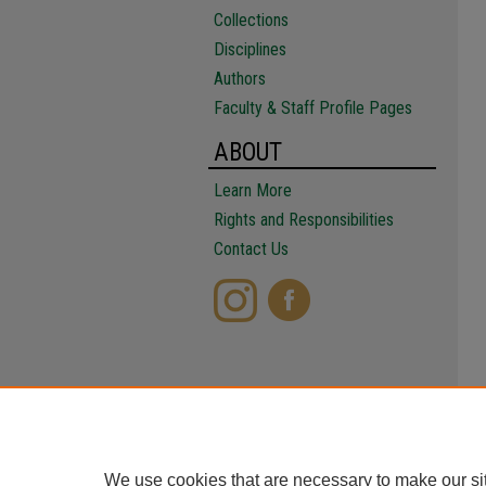
Collections
Disciplines
Authors
Faculty & Staff Profile Pages
ABOUT
Learn More
Rights and Responsibilities
Contact Us
We use cookies that are necessary to make our si