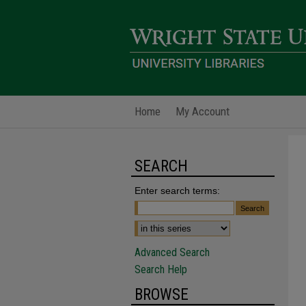
Home
My Account
SEARCH
Enter search terms:
Advanced Search
Search Help
BROWSE