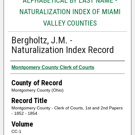
ALPHABETICAL BY LAST NAME -
NATURALIZATION INDEX OF MIAMI
VALLEY COUNTIES
Bergholtz, J.M. -
Naturalization Index Record
Authors
Montgomery County Clerk of Courts
County of Record
Montgomery County (Ohio)
Record Title
Montgomery County - Clerk of Courts, 1st and 2nd Papers
- 1852 - 1854
Volume
CC-1