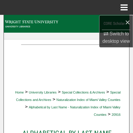
Menu
Home
×
Search
Switch to
Browse Collections
desktop
view
My Account
About
Digital Commons Network™
>
>
>
Home
University Libraries
Special Collections & Archives
Special
>
Collections and Archives
Naturalization Index of Miami Valley Counties
>
Alphabetical by Last Name - Naturalization Index of Miami Valley
>
Counties
20916