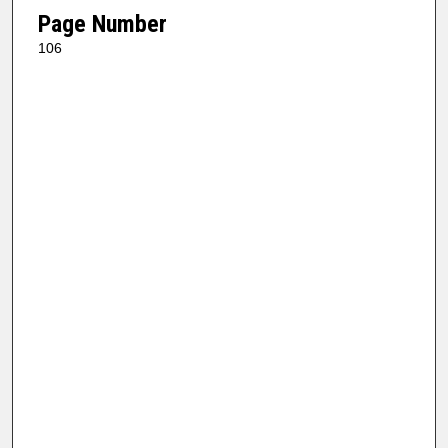
Page Number
106