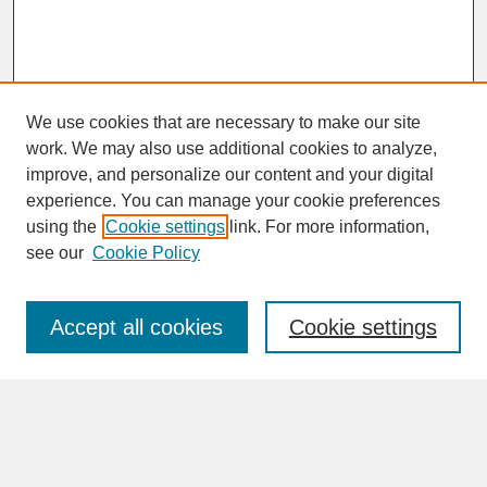
We use cookies that are necessary to make our site
work. We may also use additional cookies to analyze,
improve, and personalize our content and your digital
experience. You can manage your cookie preferences
SEARCH
using the
Cookie settings
link. For more information,
see our
Cookie Policy
Enter search terms:
Accept all cookies
Cookie settings
Advanced Search
Search Help
BROWSE