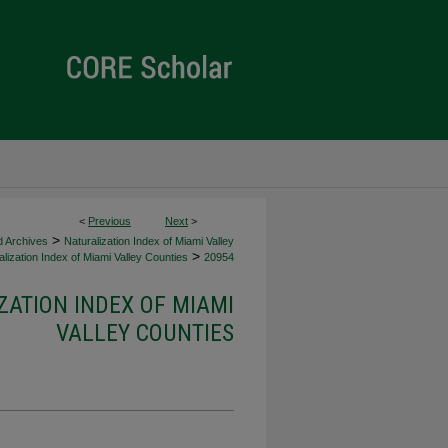
<
Previous
Next
>
>
d Archives
Naturalization Index of Miami Valley
>
lization Index of Miami Valley Counties
20954
ZATION INDEX OF MIAMI
VALLEY COUNTIES