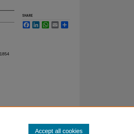
SHARE
Facebook
LinkedIn
WhatsApp
Email
Share
 1854
Accept all cookies