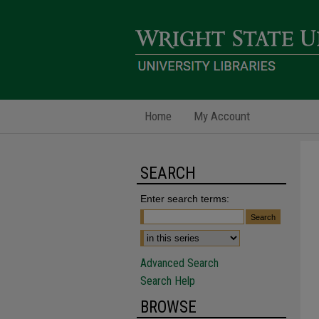
Home
My Account
SEARCH
Enter search terms:
Advanced Search
Search Help
BROWSE