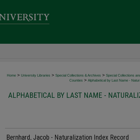
>
>
>
Home
University Libraries
Special Collections & Archives
Special Collections an
>
Counties
Alphabetical by Last Name - Natura
ALPHABETICAL BY LAST NAME - NATURALI
Bernhard, Jacob - Naturalization Index Record