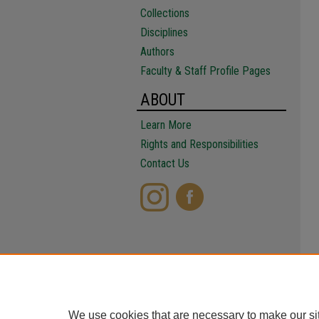
Collections
Disciplines
Authors
Faculty & Staff Profile Pages
ABOUT
Learn More
Rights and Responsibilities
Contact Us
We use cookies that are necessary to make our si