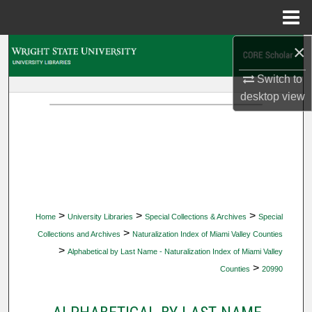
Menu
Home
×
Search
Switch to
Browse Collections
desktop
view
My Account
About
Digital Commons Network™
>
>
>
Home
University Libraries
Special Collections & Archives
Special
>
Collections and Archives
Naturalization Index of Miami Valley Counties
>
Alphabetical by Last Name - Naturalization Index of Miami Valley
>
Counties
20990