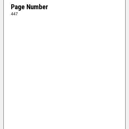
Page Number
447