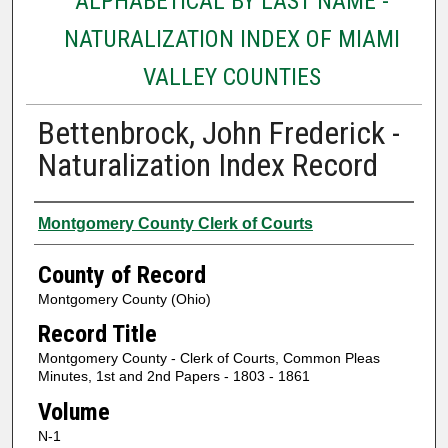
ALPHABETICAL BY LAST NAME -
NATURALIZATION INDEX OF MIAMI
VALLEY COUNTIES
Bettenbrock, John Frederick -
Naturalization Index Record
Authors
Montgomery County Clerk of Courts
County of Record
Montgomery County (Ohio)
Record Title
Montgomery County - Clerk of Courts, Common Pleas
Minutes, 1st and 2nd Papers - 1803 - 1861
Volume
N-1