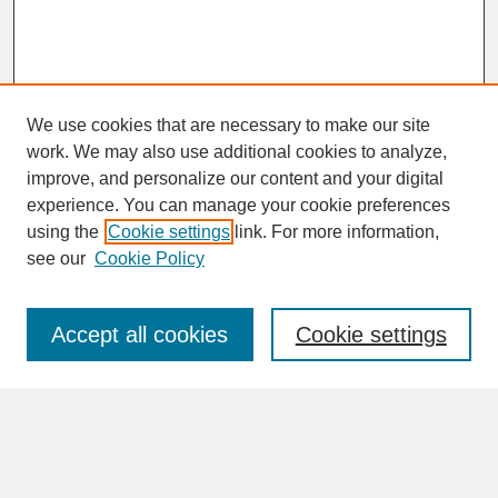
We use cookies that are necessary to make our site
work. We may also use additional cookies to analyze,
improve, and personalize our content and your digital
experience. You can manage your cookie preferences
SEARCH
using the
Cookie settings
link. For more information,
see our
Cookie Policy
Enter search terms:
Accept all cookies
Cookie settings
Advanced Search
Search Help
BROWSE