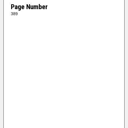
Page Number
389