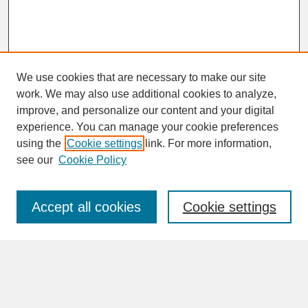
We use cookies that are necessary to make our site
work. We may also use additional cookies to analyze,
improve, and personalize our content and your digital
experience. You can manage your cookie preferences
SEARCH
using the
Cookie settings
link. For more information,
see our
Cookie Policy
Enter search terms:
Accept all cookies
Cookie settings
Advanced Search
Search Help
BROWSE