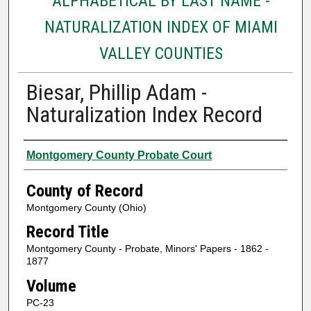
ALPHABETICAL BY LAST NAME -
NATURALIZATION INDEX OF MIAMI
VALLEY COUNTIES
Biesar, Phillip Adam -
Naturalization Index Record
Authors
Montgomery County Probate Court
County of Record
Montgomery County (Ohio)
Record Title
Montgomery County - Probate, Minors' Papers - 1862 -
1877
Volume
PC-23