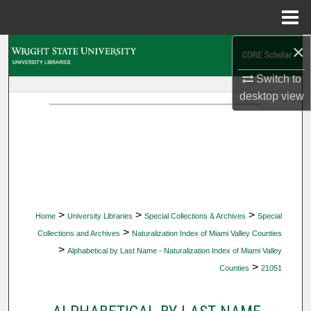
Menu
Home
×
Search
Switch to
Browse Collections
desktop
view
My Account
About
Digital Commons Network™
>
>
>
Home
University Libraries
Special Collections & Archives
Special
>
Collections and Archives
Naturalization Index of Miami Valley Counties
>
Alphabetical by Last Name - Naturalization Index of Miami Valley
>
Counties
21051