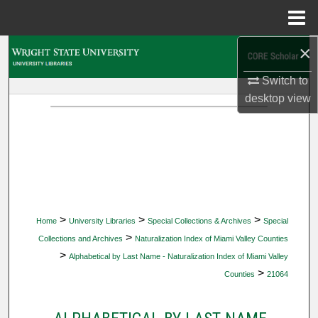
Menu
Home
×
Search
Switch to
Browse Collections
desktop
view
My Account
About
Digital Commons Network™
>
>
>
Home
University Libraries
Special Collections & Archives
Special
>
Collections and Archives
Naturalization Index of Miami Valley Counties
>
Alphabetical by Last Name - Naturalization Index of Miami Valley
>
Counties
21064