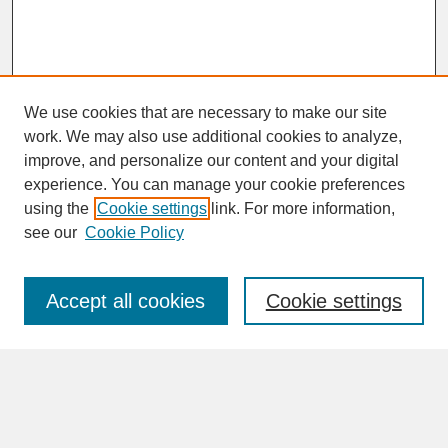
We use cookies that are necessary to make our site
work. We may also use additional cookies to analyze,
improve, and personalize our content and your digital
experience. You can manage your cookie preferences
SEARCH
using the
Cookie settings
link. For more information,
see our
Cookie Policy
Enter search terms:
Accept all cookies
Cookie settings
Advanced Search
Search Help
BROWSE