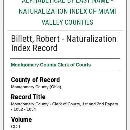
ALPHABETICAL BY LAST NAME -
NATURALIZATION INDEX OF MIAMI
VALLEY COUNTIES
Billett, Robert - Naturalization
Index Record
Authors
Montgomery County Clerk of Courts
County of Record
Montgomery County (Ohio)
Record Title
Montgomery County - Clerk of Courts, 1st and 2nd Papers
- 1852 - 1854
Volume
CC-1