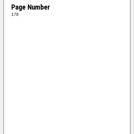
Page Number
178