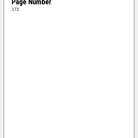
Page Number
172