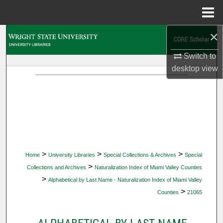
Menu
Home
×
Search
Switch to
Browse Collections
desktop
view
My Account
About
Digital Commons Network™
>
>
>
Home
University Libraries
Special Collections & Archives
Special
>
Collections and Archives
Naturalization Index of Miami Valley Counties
>
Alphabetical by Last Name - Naturalization Index of Miami Valley
>
Counties
21065