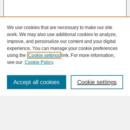
We use cookies that are necessary to make our site
work. We may also use additional cookies to analyze,
improve, and personalize our content and your digital
experience. You can manage your cookie preferences
SEARCH
using the
Cookie settings
link. For more information,
see our
Cookie Policy
Enter search terms:
Accept all cookies
Cookie settings
Advanced Search
Search Help
BROWSE
Collections