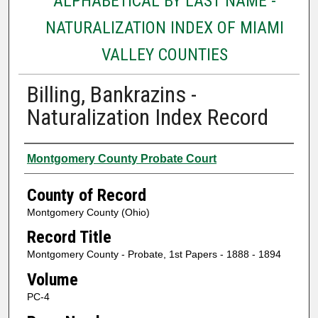
ALPHABETICAL BY LAST NAME -
NATURALIZATION INDEX OF MIAMI
VALLEY COUNTIES
Billing, Bankrazins -
Naturalization Index Record
Authors
Montgomery County Probate Court
County of Record
Montgomery County (Ohio)
Record Title
Montgomery County - Probate, 1st Papers - 1888 - 1894
Volume
PC-4