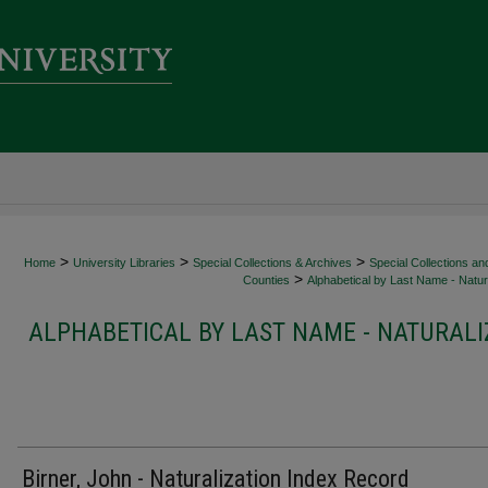
>
>
>
Home
University Libraries
Special Collections & Archives
Special Collections an
>
Counties
Alphabetical by Last Name - Natura
ALPHABETICAL BY LAST NAME - NATURALI
Birner, John - Naturalization Index Record