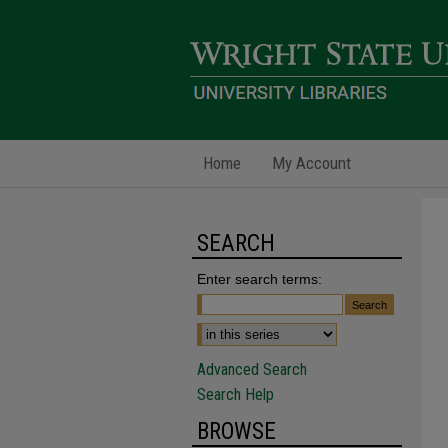
Home
My Account
SEARCH
Enter search terms:
Advanced Search
Search Help
BROWSE