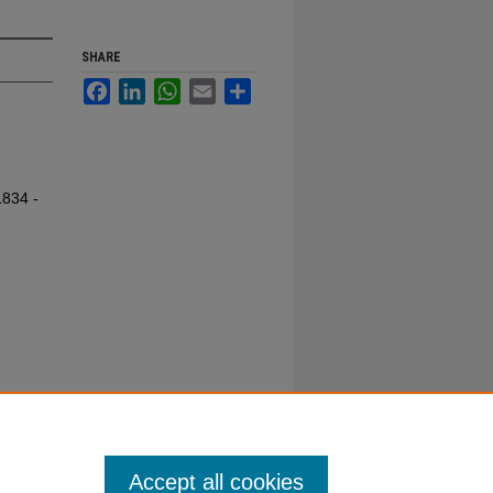
SHARE
Facebook
LinkedIn
WhatsApp
Email
Share
1834 -
Accept all cookies