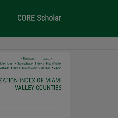
<
Previous
Next
>
>
d Archives
Naturalization Index of Miami Valley
>
lization Index of Miami Valley Counties
21104
ZATION INDEX OF MIAMI
VALLEY COUNTIES