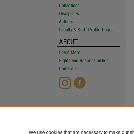
Collections
Disciplines
Authors
Faculty & Staff Profile Pages
ABOUT
Learn More
Rights and Responsibilities
Contact Us
We use cookies that are necessary to make our si