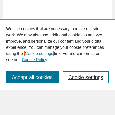
We use cookies that are necessary to make our site
work. We may also use additional cookies to analyze,
improve, and personalize our content and your digital
experience. You can manage your cookie preferences
SEARCH
using the
Cookie settings
link. For more information,
see our
Cookie Policy
Enter search terms:
Accept all cookies
Cookie settings
Advanced Search
Search Help
BROWSE