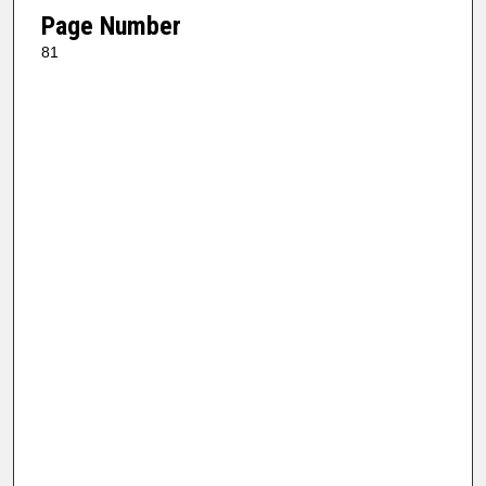
Page Number
81