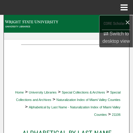
Menu
Home
×
Search
Switch to
Browse Collections
desktop
view
My Account
About
Digital Commons Network™
>
>
>
Home
University Libraries
Special Collections & Archives
Special
>
Collections and Archives
Naturalization Index of Miami Valley Counties
>
Alphabetical by Last Name - Naturalization Index of Miami Valley
>
Counties
21106