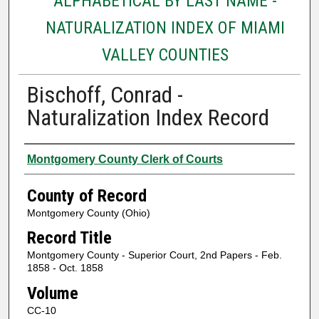
ALPHABETICAL BY LAST NAME -
NATURALIZATION INDEX OF MIAMI
VALLEY COUNTIES
Bischoff, Conrad -
Naturalization Index Record
Authors
Montgomery County Clerk of Courts
County of Record
Montgomery County (Ohio)
Record Title
Montgomery County - Superior Court, 2nd Papers - Feb.
1858 - Oct. 1858
Volume
CC-10