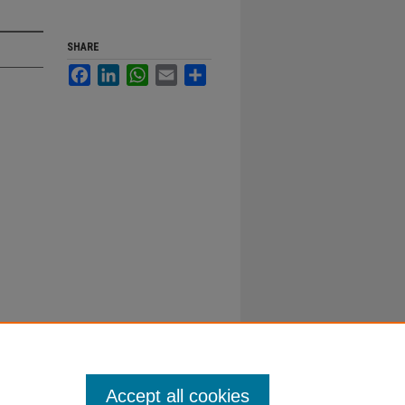
SHARE
Facebook
LinkedIn
WhatsApp
Email
Share
Accept all cookies