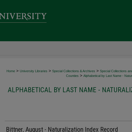
>
>
>
Home
University Libraries
Special Collections & Archives
Special Collections an
>
Counties
Alphabetical by Last Name - Natur
ALPHABETICAL BY LAST NAME - NATURALI
Bittner, August - Naturalization Index Record