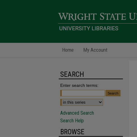
Home
My Account
SEARCH
Enter search terms:
Advanced Search
Search Help
BROWSE