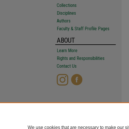
Collections
Disciplines
Authors
Faculty & Staff Profile Pages
ABOUT
Learn More
Rights and Responsibilities
Contact Us
We use cookies that are necessary to make our si