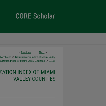
<
Previous
Next
>
>
d Archives
Naturalization Index of Miami Valley
>
alization Index of Miami Valley Counties
21118
ZATION INDEX OF MIAMI
VALLEY COUNTIES