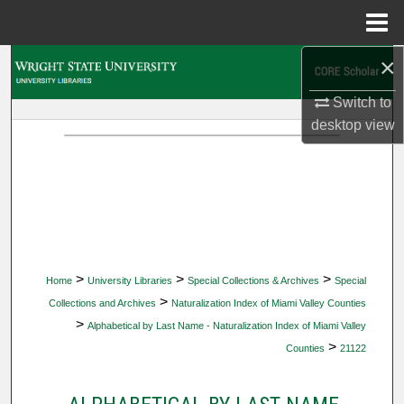
Menu
Home
×
Search
Switch to
Browse Collections
desktop
view
My Account
About
Digital Commons Network™
>
>
>
Home
University Libraries
Special Collections & Archives
Special
>
Collections and Archives
Naturalization Index of Miami Valley Counties
>
Alphabetical by Last Name - Naturalization Index of Miami Valley
>
Counties
21122