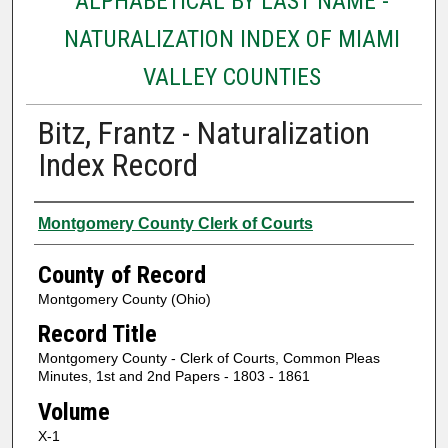
ALPHABETICAL BY LAST NAME -
NATURALIZATION INDEX OF MIAMI
VALLEY COUNTIES
Bitz, Frantz - Naturalization
Index Record
Authors
Montgomery County Clerk of Courts
County of Record
Montgomery County (Ohio)
Record Title
Montgomery County - Clerk of Courts, Common Pleas
Minutes, 1st and 2nd Papers - 1803 - 1861
Volume
X-1