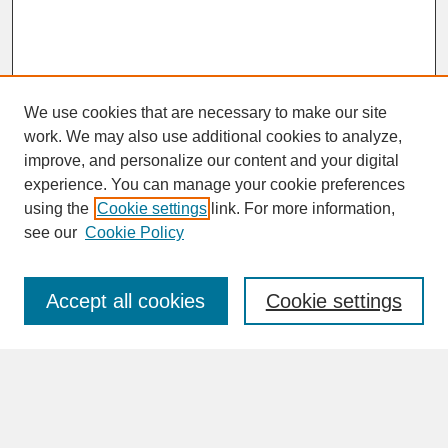
We use cookies that are necessary to make our site
work. We may also use additional cookies to analyze,
improve, and personalize our content and your digital
experience. You can manage your cookie preferences
SEARCH
using the
Cookie settings
link. For more information,
see our
Cookie Policy
Enter search terms:
Accept all cookies
Cookie settings
Advanced Search
Search Help
BROWSE