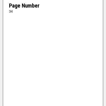
Page Number
34