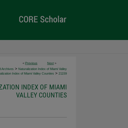
<
Previous
Next
>
>
d Archives
Naturalization Index of Miami Valley
>
lization Index of Miami Valley Counties
21159
ZATION INDEX OF MIAMI
VALLEY COUNTIES