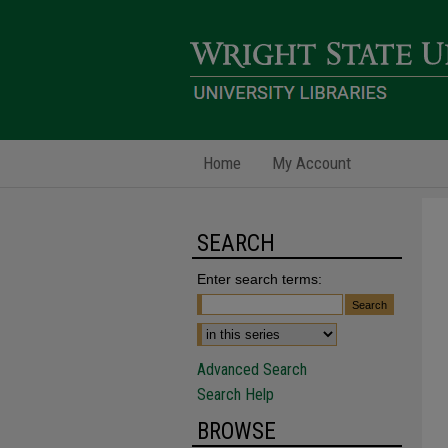
Home
My Account
SEARCH
Enter search terms:
Advanced Search
Search Help
BROWSE