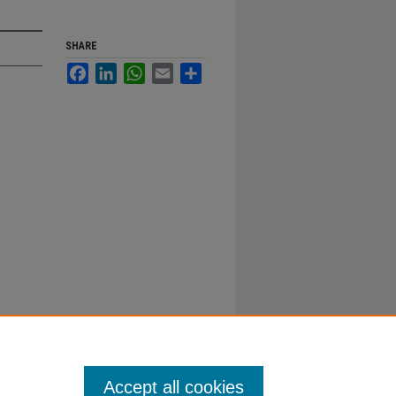
SHARE
Facebook
LinkedIn
WhatsApp
Email
Share
Accept all cookies