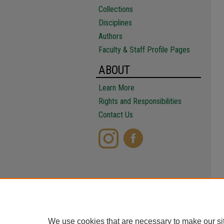
Collections
Disciplines
Authors
Faculty & Staff Profile Pages
ABOUT
Learn More
Rights and Responsibilities
Contact Us
We use cookies that are necessary to make our si