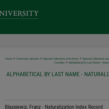
>
>
>
Home
University Libraries
Special Collections & Archives
Special Collections an
>
Counties
Alphabetical by Last Name - Natura
ALPHABETICAL BY LAST NAME - NATURALI
Blazejewiz, Franz - Naturalization Index Record