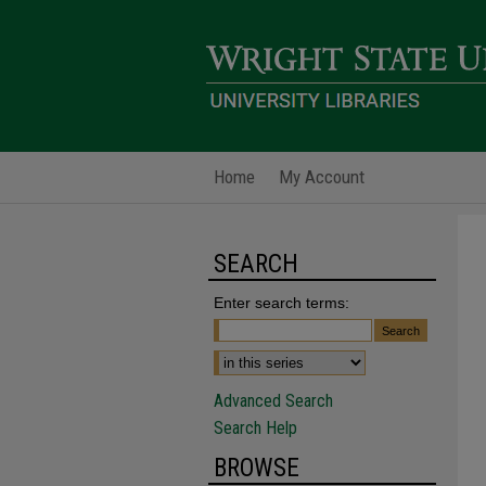
Home
My Account
SEARCH
Enter search terms:
Advanced Search
Search Help
BROWSE