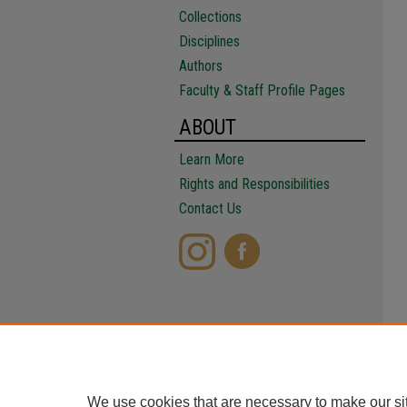
Collections
Disciplines
Authors
Faculty & Staff Profile Pages
ABOUT
Learn More
Rights and Responsibilities
Contact Us
We use cookies that are necessary to make our si