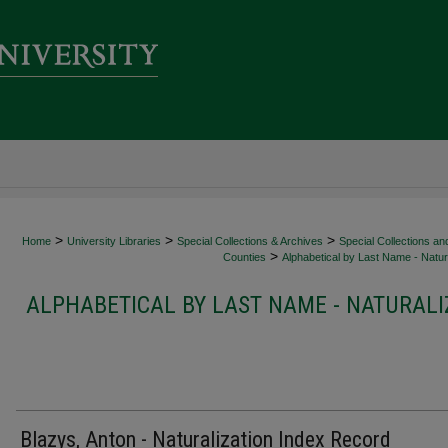
>
>
>
Home
University Libraries
Special Collections & Archives
Special Collections an
>
Counties
Alphabetical by Last Name - Natura
ALPHABETICAL BY LAST NAME - NATURALI
Blazys, Anton - Naturalization Index Record