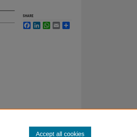
SHARE
Facebook
LinkedIn
WhatsApp
Email
Share
Accept all cookies