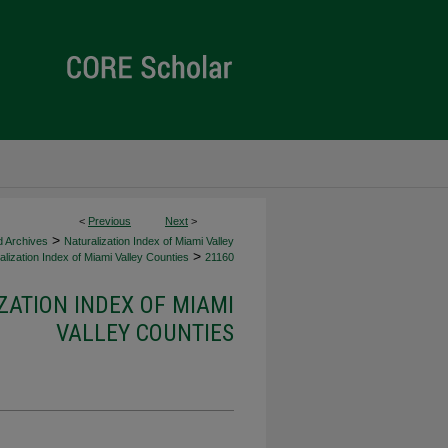
<
Previous
Next
>
>
d Archives
Naturalization Index of Miami Valley
>
lization Index of Miami Valley Counties
21160
ZATION INDEX OF MIAMI
VALLEY COUNTIES