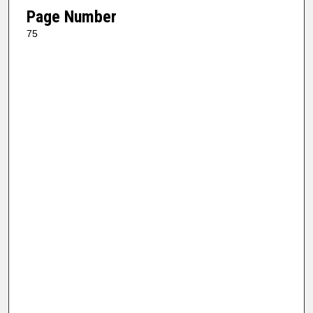
Page Number
75