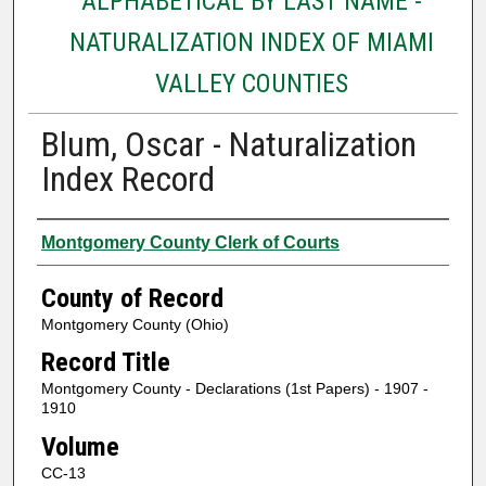
ALPHABETICAL BY LAST NAME -
NATURALIZATION INDEX OF MIAMI
VALLEY COUNTIES
Blum, Oscar - Naturalization
Index Record
Authors
Montgomery County Clerk of Courts
County of Record
Montgomery County (Ohio)
Record Title
Montgomery County - Declarations (1st Papers) - 1907 -
1910
Volume
CC-13