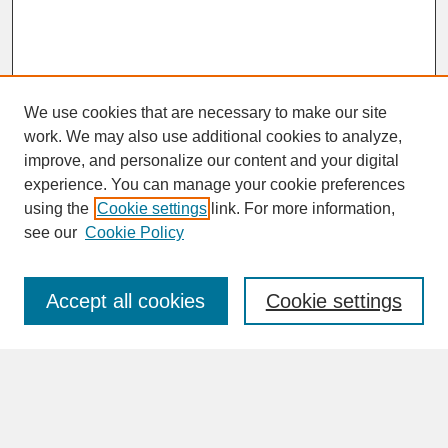
We use cookies that are necessary to make our site
work. We may also use additional cookies to analyze,
improve, and personalize our content and your digital
experience. You can manage your cookie preferences
SEARCH
using the
Cookie settings
link. For more information,
see our
Cookie Policy
Enter search terms:
Accept all cookies
Cookie settings
Advanced Search
Search Help
BROWSE