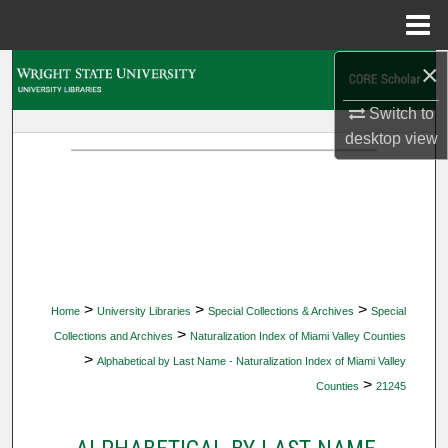
Menu
Home
×
Search
Switch to
Browse Collections
desktop
view
My Account
About
Digital Commons Network™
>
>
>
Home
University Libraries
Special Collections & Archives
Special
>
Collections and Archives
Naturalization Index of Miami Valley Counties
>
Alphabetical by Last Name - Naturalization Index of Miami Valley
>
Counties
21245