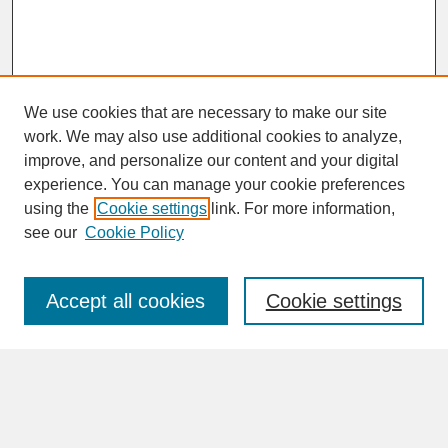
We use cookies that are necessary to make our site
work. We may also use additional cookies to analyze,
improve, and personalize our content and your digital
experience. You can manage your cookie preferences
SEARCH
using the
Cookie settings
link. For more information,
see our
Cookie Policy
Enter search terms:
Accept all cookies
Cookie settings
Advanced Search
Search Help
BROWSE