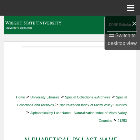
Menu
Home
×
Search
Switch to
Browse Collections
desktop
view
My Account
About
Digital Commons Network™
>
>
>
Home
University Libraries
Special Collections & Archives
Special
>
Collections and Archives
Naturalization Index of Miami Valley Counties
>
Alphabetical by Last Name - Naturalization Index of Miami Valley
>
Counties
21253