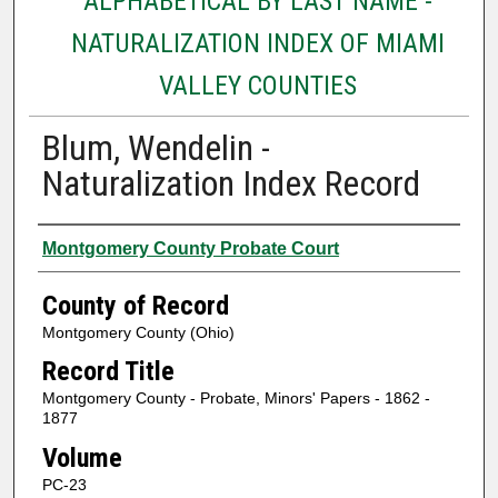
ALPHABETICAL BY LAST NAME -
NATURALIZATION INDEX OF MIAMI
VALLEY COUNTIES
Blum, Wendelin -
Naturalization Index Record
Authors
Montgomery County Probate Court
County of Record
Montgomery County (Ohio)
Record Title
Montgomery County - Probate, Minors' Papers - 1862 -
1877
Volume
PC-23