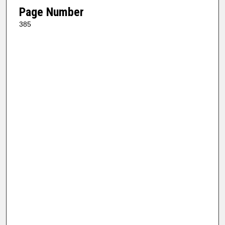
Page Number
385