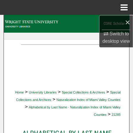
Menu
Home
×
Search
Switch to
Browse Collections
desktop
view
My Account
About
Digital Commons Network™
>
>
>
Home
University Libraries
Special Collections & Archives
Special
>
Collections and Archives
Naturalization Index of Miami Valley Counties
>
Alphabetical by Last Name - Naturalization Index of Miami Valley
>
Counties
21285