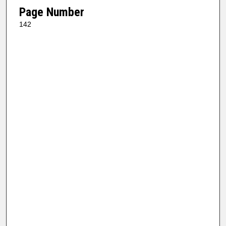
Page Number
142