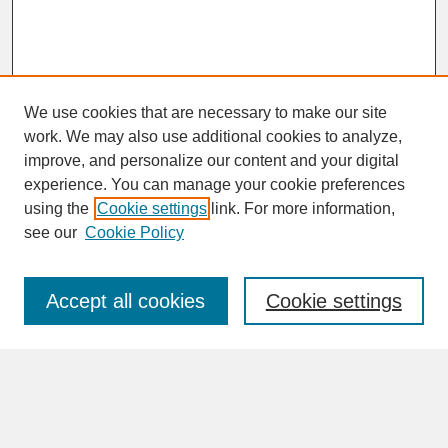
We use cookies that are necessary to make our site
work. We may also use additional cookies to analyze,
improve, and personalize our content and your digital
experience. You can manage your cookie preferences
SEARCH
using the
Cookie settings
link. For more information,
see our
Cookie Policy
Enter search terms:
Accept all cookies
Cookie settings
Advanced Search
Search Help
BROWSE