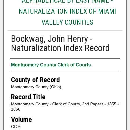
ALPHABETICAL BY LAST NAME -
NATURALIZATION INDEX OF MIAMI
VALLEY COUNTIES
Bockwag, John Henry -
Naturalization Index Record
Authors
Montgomery County Clerk of Courts
County of Record
Montgomery County (Ohio)
Record Title
Montgomery County - Clerk of Courts, 2nd Papers - 1855 -
1856
Volume
CC-6